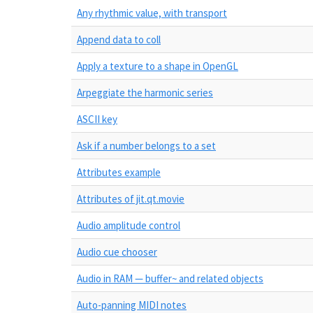
Any rhythmic value, with transport
Append data to coll
Apply a texture to a shape in OpenGL
Arpeggiate the harmonic series
ASCII key
Ask if a number belongs to a set
Attributes example
Attributes of jit.qt.movie
Audio amplitude control
Audio cue chooser
Audio in RAM — buffer~ and related objects
Auto-panning MIDI notes