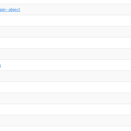
apin~ object
s