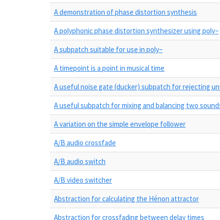
A demonstration of phase distortion synthesis
A polyphonic phase distortion synthesizer using poly~
A subpatch suitable for use in poly~
A timepoint is a point in musical time
A useful noise gate (ducker) subpatch for rejecting 
A useful subpatch for mixing and balancing two sound
A variation on the simple envelope follower
A/B audio crossfade
A/B audio switch
A/B video switcher
Abstraction for calculating the Hénon attractor
Abstraction for crossfading between delay times