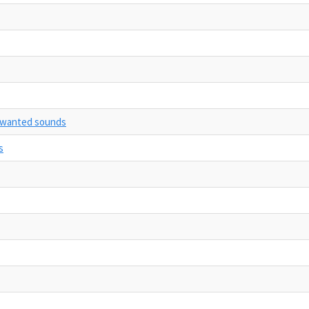
unwanted sounds
s