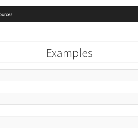
ources
Examples