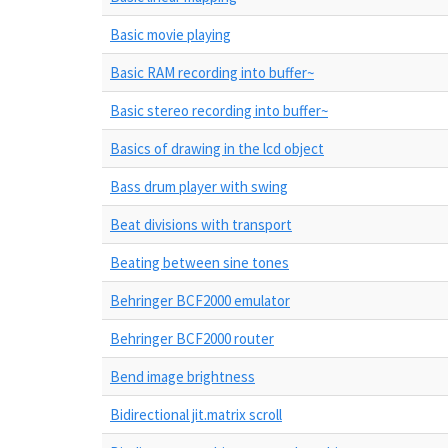
Basic movie playing
Basic RAM recording into buffer~
Basic stereo recording into buffer~
Basics of drawing in the lcd object
Bass drum player with swing
Beat divisions with transport
Beating between sine tones
Behringer BCF2000 emulator
Behringer BCF2000 router
Bend image brightness
Bidirectional jit.matrix scroll