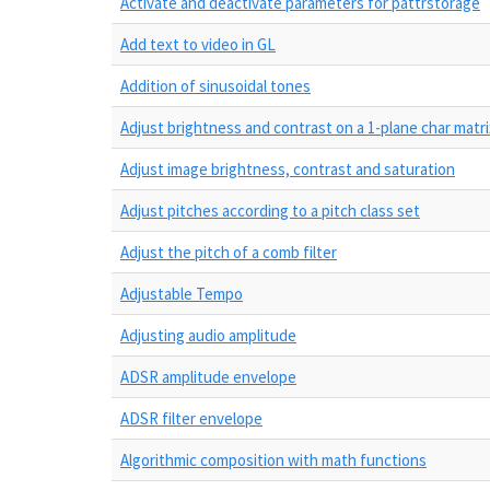
Activate and deactivate parameters for pattrstorage
Add text to video in GL
Addition of sinusoidal tones
Adjust brightness and contrast on a 1-plane char matri
Adjust image brightness, contrast and saturation
Adjust pitches according to a pitch class set
Adjust the pitch of a comb filter
Adjustable Tempo
Adjusting audio amplitude
ADSR amplitude envelope
ADSR filter envelope
Algorithmic composition with math functions