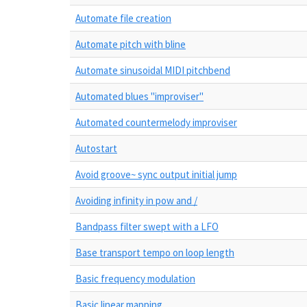
Automate file creation
Automate pitch with bline
Automate sinusoidal MIDI pitchbend
Automated blues "improviser"
Automated countermelody improviser
Autostart
Avoid groove~ sync output initial jump
Avoiding infinity in pow and /
Bandpass filter swept with a LFO
Base transport tempo on loop length
Basic frequency modulation
Basic linear mapping