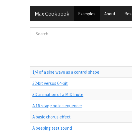
Skip
Max Cookbook
Examples
About
Res
to
main
content
Search
form
Search
1/4 of a sine wave as a control shape
32-bit versus 64-bit
3D animation of a MIDI note
A 16-stage note sequencer
A basic chorus effect
A beeping test sound