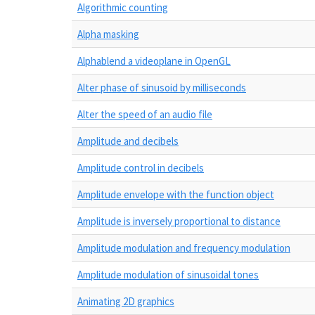
Algorithmic counting
Alpha masking
Alphablend a videoplane in OpenGL
Alter phase of sinusoid by milliseconds
Alter the speed of an audio file
Amplitude and decibels
Amplitude control in decibels
Amplitude envelope with the function object
Amplitude is inversely proportional to distance
Amplitude modulation and frequency modulation
Amplitude modulation of sinusoidal tones
Animating 2D graphics