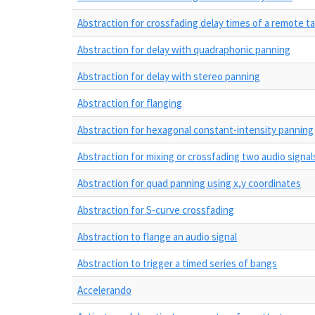
Abstraction for crossfading delay times of a remote t
Abstraction for delay with quadraphonic panning
Abstraction for delay with stereo panning
Abstraction for flanging
Abstraction for hexagonal constant-intensity panning
Abstraction for mixing or crossfading two audio signal
Abstraction for quad panning using x,y coordinates
Abstraction for S-curve crossfading
Abstraction to flange an audio signal
Abstraction to trigger a timed series of bangs
Accelerando