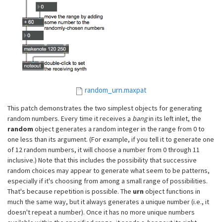
random_urn.maxpat
This patch demonstrates the two simplest objects for generating
random numbers. Every time it receives a
bang
in its left inlet, the
random
object generates a random integer in the range from 0 to
one less than its argument. (For example, if you tell it to generate one
of 12 random numbers, it will choose a number from 0 through 11
inclusive.) Note that this includes the possibility that successive
random choices may appear to generate what seem to be patterns,
especially if it's choosing from among a small range of possibilities.
That's because repetition is possible. The
urn
object functions in
much the same way, but it always generates a unique number (i.e., it
doesn't repeat a number). Once it has no more unique numbers