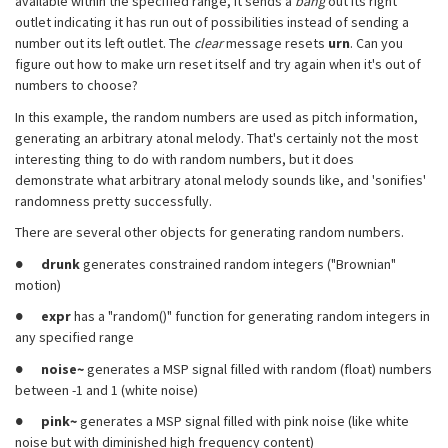
available within the specified range, it sends a
bang
out its right
outlet indicating it has run out of possibilities instead of sending a
number out its left outlet. The
clear
message resets
urn
. Can you
figure out how to make urn reset itself and try again when it's out of
numbers to choose?
In this example, the random numbers are used as pitch information,
generating an arbitrary atonal melody. That's certainly not the most
interesting thing to do with random numbers, but it does
demonstrate what arbitrary atonal melody sounds like, and 'sonifies'
randomness pretty successfully.
There are several other objects for generating random numbers.
●
drunk
generates constrained random integers ("Brownian"
motion)
●
expr
has a "random()" function for generating random integers in
any specified range
●
noise~
generates a MSP signal filled with random (float) numbers
between -1 and 1 (white noise)
●
pink~
generates a MSP signal filled with pink noise (like white
noise but with diminished high frequency content)