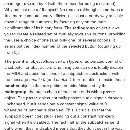
an integer division by 8 (with the remainder being discarded).
Why not just use a
/ 8
object? No reason (although it's perhaps a
little more computationally efficient). It's just a nerdy way to scale
down a range of numbers, by focusing only on the most
significant bits of its binary form. The
radiogroup
object allows
you to create a related set of mutually exclusive buttons, providing
the user a choice of one (and only one) of several options. It
sends out the index number of the selected button (counting up
from 0).
The
pcontrol
object allows certain types of automated control of
a subpatch or abstraction. One thing you can do is totally disable
the MIDI and audio functions of a subpatch or abstraction, with
the message
enable 0
(and
enable 1
to re-enable it). Inside those
patcher
objects that are getting enabled/disabled by the
radiogroup
, the audio chain of each one ends with a
pass~
object. The
pass~
object normally passes audio signals through
unchanged, but it sends out a constant signal value of 0
whenever its patcher is disabled. This is crucial so that the
subpatch doesn't get stuck sending out a constant non-zero
signal when it's disabled. The fact that all the subpatches send
out 0 when they're disabled means that they don't get in the way