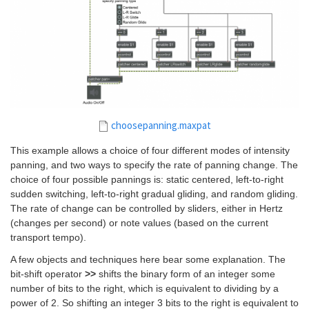
choosepanning.maxpat
This example allows a choice of four different modes of intensity
panning, and two ways to specify the rate of panning change. The
choice of four possible pannings is: static centered, left-to-right
sudden switching, left-to-right gradual gliding, and random gliding.
The rate of change can be controlled by sliders, either in Hertz
(changes per second) or note values (based on the current
transport tempo).
A few objects and techniques here bear some explanation. The
bit-shift operator
>>
shifts the binary form of an integer some
number of bits to the right, which is equivalent to dividing by a
power of 2. So shifting an integer 3 bits to the right is equivalent to