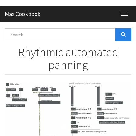
Skip
Max Cookbook
Toggl
to
naviga
main
content
Search
form
Search
Rhythmic automated
panning