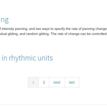
ing
 intensity panning, and two ways to specify the rate of panning change.
gradual gliding, and random gliding. The rate of change can be controlled
in rhythmic units
1
2
next
last