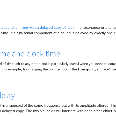
a sound is mixed with a delayed copy of itself
, the resonance or attenu
time. If a sinusoidal component of a sound is delayed by exactly one cycl
ime and clock time
f time unit to any other, and is particularly useful when you need to conve
 In this example, try changing the bpm tempo of the
transport
, and you'll s
delay
sult in a sinusoid of the same frequency but with its amplitude altered.
 delayed copy. The two sinusoids will interfere with each other either co