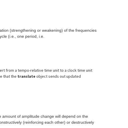
ation (strengthening or weakening) of the frequencies
e (i.e., one period, i.e.
rt from a tempo-relative time unit to a clock time unit
ee that the
translate
object sends out updated
 The amount of amplitude change will depend on the
nstructively (reinforcing each other) or destructively