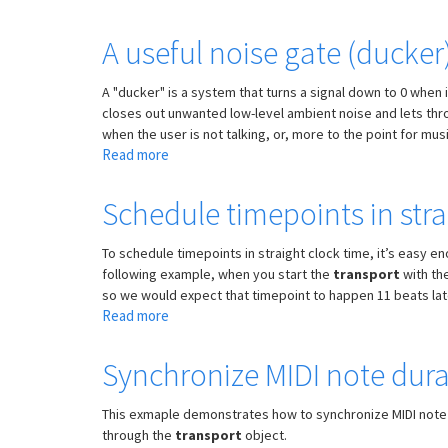
Multiple
times
A useful noise gate (ducke
for
timepoint
A "ducker" is a system that turns a signal down to 0 when i
object
closes out unwanted low-level ambient noise and lets thro
when the user is not talking, or, more to the point for mu
Read more
about
A
useful
Schedule timepoints in stra
noise
gate
To schedule timepoints in straight clock time, it’s easy en
(ducker)
following example, when you start the
transport
with the
subpatch
so we would expect that timepoint to happen 11 beats later, 
for
Read more
about
rejecting
Schedule
unwanted
timepoints
Synchronize MIDI note durat
sounds
in
straight
This exmaple demonstrates how to synchronize MIDI note
clock
through the
transport
object.
time