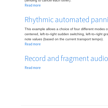
(tending to cancel each other).
time
Read more
about
Phase
cancellation
Rhythmic automated pann
due
to
This example allows a choice of four different modes of
delay
centered, left-to-right sudden switching, left-to-right 
note values (based on the current transport tempo).
Read more
about
Rhythmic
automated
Record and fragment audio 
panning
Read more
about
Record
and
fragment
audio
in
rhythmic
units