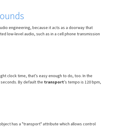
 sounds
n audio engineering, because it acts as a doorway that
ed low-level audio, such as in a cell phone transmission
ight clock time, that’s easy enough to do, too. In the
5 seconds. By default the
transport
’s tempo is 120 bpm,
bject has a "transport" attribute which allows control