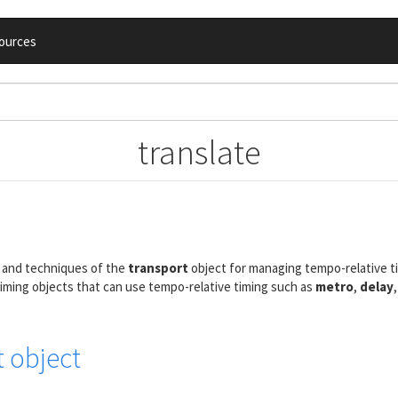
ources
translate
, and techniques of the
transport
object for managing tempo-relative t
timing objects that can use tempo-relative timing such as
metro
,
delay
t object