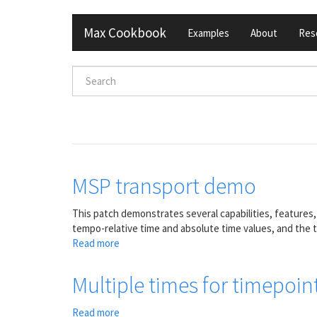
Skip
Max Cookbook
Examples
About
Res
to
main
content
Search
form
Search
MSP transport demo
This patch demonstrates several capabilities, features
tempo-relative time and absolute time values, and the 
Read more
about
MSP
transport
Multiple times for timepoin
demo
Read more
about