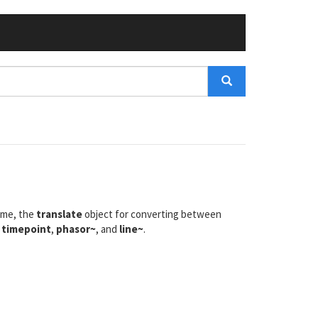
ime, the
translate
object for converting between
,
timepoint
,
phasor~
, and
line~
.