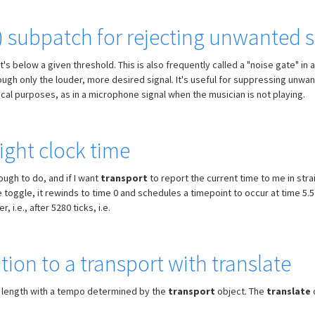
r) subpatch for rejecting unwanted
t's below a given threshold. This is also frequently called a "noise gate" i
ugh only the louder, more desired signal. It's useful for suppressing unwant
sical purposes, as in a microphone signal when the musician is not playing.
ight clock time
ough to do, and if I want
transport
to report the current time to me in stra
 toggle, it rewinds to time 0 and schedules a timepoint to occur at time 5.
i.e., after 5280 ticks, i.e.
ion to a transport with translate
 length with a tempo determined by the
transport
object. The
translate
o