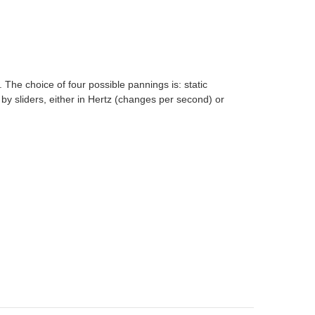
 The choice of four possible pannings is: static
 by sliders, either in Hertz (changes per second) or