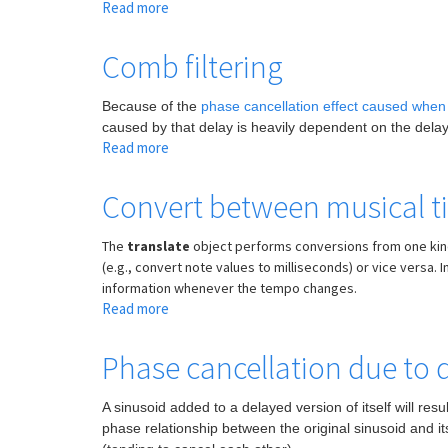
Read more
about
Synchronize
MIDI
Comb filtering
note
duration
Because of the
phase cancellation effect caused when 
to
caused by that delay is heavily dependent on the delay 
a
Read more
about
transport
Comb
with
filtering
Convert between musical t
translate
The
translate
object performs conversions from one kind o
(e.g., convert note values to milliseconds) or vice versa.
information whenever the tempo changes.
Read more
about
Convert
between
Phase cancellation due to 
musical
time
A sinusoid added to a delayed version of itself will re
and
phase relationship between the original sinusoid and its
clock