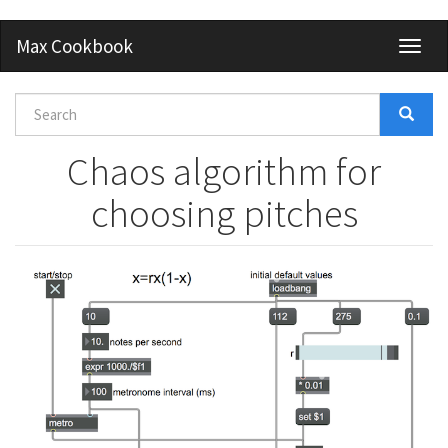
Skip
Max Cookbook
Toggl
to
naviga
main
content
Search
form
Search
Chaos algorithm for
choosing pitches