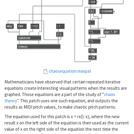
chaosequation.maxpat
Mathematicians have observed that certain repeated iterative
equations create interesting visual patterns when the results are
graphed. Those equations are a part of the study of "
chaos
theory
". This patch uses one such equation, and outputs the
results as MIDI pitch values, to make chaotic pitch patterns.
The equation used for this patch is x = rx(1-x), where the new
result x on the left side of the equation is then used as the current
value of x on the right side of the equation the next time the