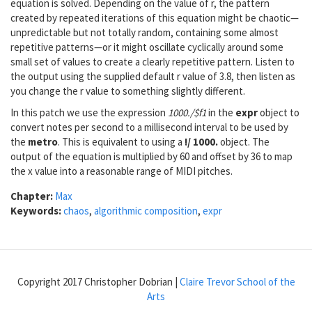
equation is solved. Depending on the value of r, the pattern
created by repeated iterations of this equation might be chaotic—
unpredictable but not totally random, containing some almost
repetitive patterns—or it might oscillate cyclically around some
small set of values to create a clearly repetitive pattern. Listen to
the output using the supplied default r value of 3.8, then listen as
you change the r value to something slightly different.
In this patch we use the expression
1000./$f1
in the
expr
object to
convert notes per second to a millisecond interval to be used by
the
metro
. This is equivalent to using a
!/ 1000.
object. The
output of the equation is multiplied by 60 and offset by 36 to map
the x value into a reasonable range of MIDI pitches.
Chapter:
Max
Keywords:
chaos
,
algorithmic composition
,
expr
Copyright 2017 Christopher Dobrian |
Claire Trevor School of the
Arts