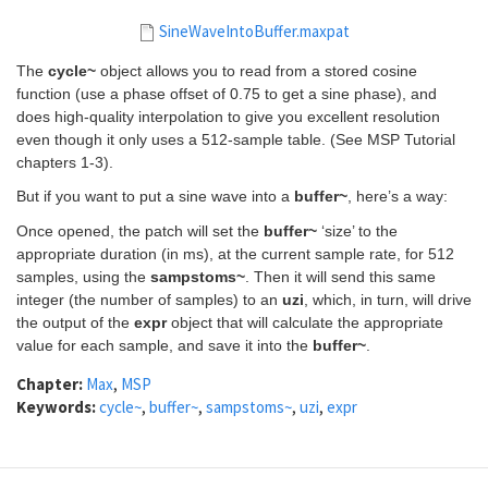
SineWaveIntoBuffer.maxpat
The
cycle~
object allows you to read from a stored cosine
function (use a phase offset of 0.75 to get a sine phase), and
does high-quality interpolation to give you excellent resolution
even though it only uses a 512-sample table. (See MSP Tutorial
chapters 1-3).
But if you want to put a sine wave into a
buffer~
, here’s a way:
Once opened, the patch will set the
buffer~
‘size’ to the
appropriate duration (in ms), at the current sample rate, for 512
samples, using the
sampstoms~
. Then it will send this same
integer (the number of samples) to an
uzi
, which, in turn, will drive
the output of the
expr
object that will calculate the appropriate
value for each sample, and save it into the
buffer~
.
Chapter:
Max
,
MSP
Keywords:
cycle~
,
buffer~
,
sampstoms~
,
uzi
,
expr