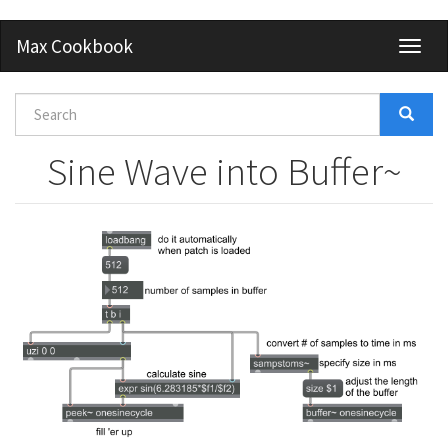
Skip
Max Cookbook
Toggl
to
naviga
main
content
Search
form
Search
Sine Wave into Buffer~