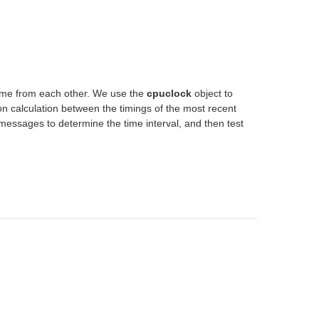
 time from each other. We use the
cpuclock
object to
ion calculation between the timings of the most recent
essages to determine the time interval, and then test