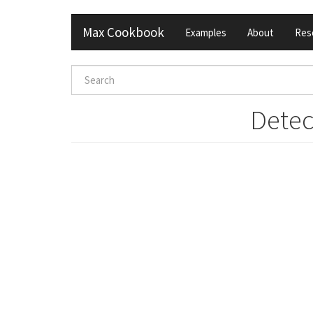
Skip
Max Cookbook
Examples
About
Res
to
main
content
Search
form
Search
Detec