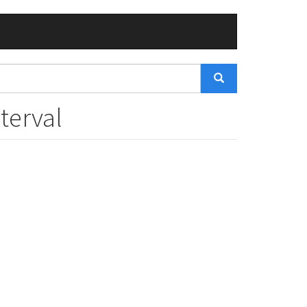
terval