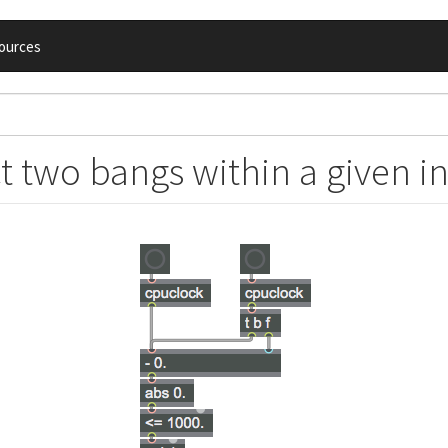
ources
t two bangs within a given in