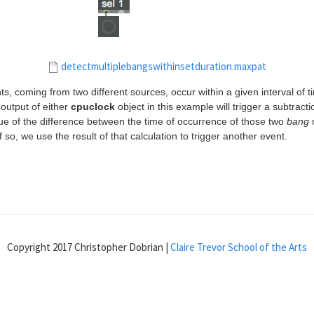
detectmultiplebangswithinsetduration.maxpat
s, coming from two different sources, occur within a given interval of
output of either
cpuclock
object in this example will trigger a subtract
ue of the difference between the time of occurrence of those two
bang
m
If so, we use the result of that calculation to trigger another event.
Copyright 2017 Christopher Dobrian |
Claire Trevor School of the Arts