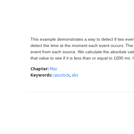
This example demonstrates a way to detect if two event
detect the time at the moment each event occurs. The 
event from each source. We calculate the absolute val
that value to see if it is less than or equal to 1000 ms. 
Chapter:
Max
Keywords:
cpuclock
,
abs