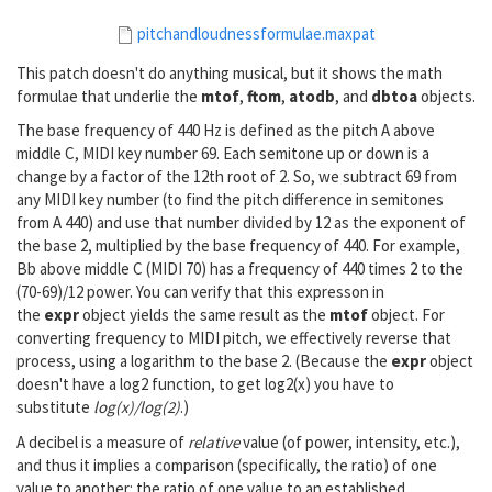
pitchandloudnessformulae.maxpat
This patch doesn't do anything musical, but it shows the math
formulae that underlie the
mtof
,
ftom
,
atodb
, and
dbtoa
objects.
The base frequency of 440 Hz is defined as the pitch A above
middle C, MIDI key number 69. Each semitone up or down is a
change by a factor of the 12th root of 2. So, we subtract 69 from
any MIDI key number (to find the pitch difference in semitones
from A 440) and use that number divided by 12 as the exponent of
the base 2, multiplied by the base frequency of 440. For example,
Bb above middle C (MIDI 70) has a frequency of 440 times 2 to the
(70-69)/12 power. You can verify that this expresson in
the
expr
object yields the same result as the
mtof
object. For
converting frequency to MIDI pitch, we effectively reverse that
process, using a logarithm to the base 2. (Because the
expr
object
doesn't have a log2 function, to get log2(x) you have to
substitute
log(x)/log(2)
.)
A decibel is a measure of
relative
value (of power, intensity, etc.),
and thus it implies a comparison (specifically, the ratio) of one
value to another: the ratio of one value to an established