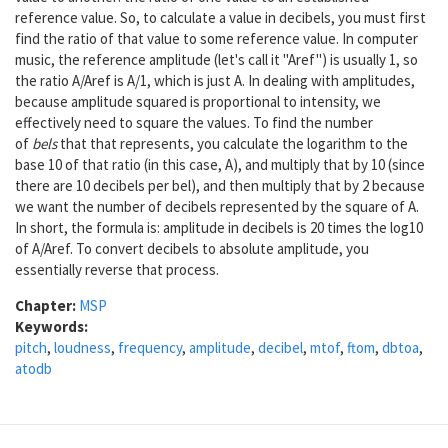
reference value. So, to calculate a value in decibels, you must first
find the ratio of that value to some reference value. In computer
music, the reference amplitude (let's call it "Aref") is usually 1, so
the ratio A/Aref is A/1, which is just A. In dealing with amplitudes,
because amplitude squared is proportional to intensity, we
effectively need to square the values. To find the number
of
bels
that that represents, you calculate the logarithm to the
base 10 of that ratio (in this case, A), and multiply that by 10 (since
there are 10 decibels per bel), and then multiply that by 2 because
we want the number of decibels represented by the square of A.
In short, the formula is: amplitude in decibels is 20 times the log10
of A/Aref. To convert decibels to absolute amplitude, you
essentially reverse that process.
Chapter:
MSP
Keywords:
pitch
,
loudness
,
frequency
,
amplitude
,
decibel
,
mtof
,
ftom
,
dbtoa
,
atodb