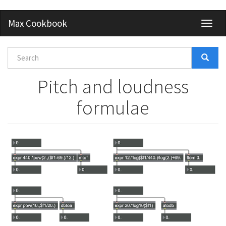
Skip
Max Cookbook
Toggl
to
naviga
main
content
Search
form
Search
Pitch and loudness
formulae