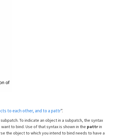
cts to each other, and to a pattr
".
 subpatch. To indicate an object in a subpatch, the syntax
 want to bind. Use of that syntax is shown in the
pattr
in
se the object to which you intend to bind needs to have a