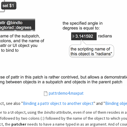
pattrdemo4.maxpat
ct, see also "
Binding a pattr object to another object
" and "
Binding obje
r to a UI object, using the
bindto
attribute, even if one of them resides in a
followed by two colons (::) followed by the name of the object to which you
ct, the
patcher
needs to have a name typed in as an argument. And of cour