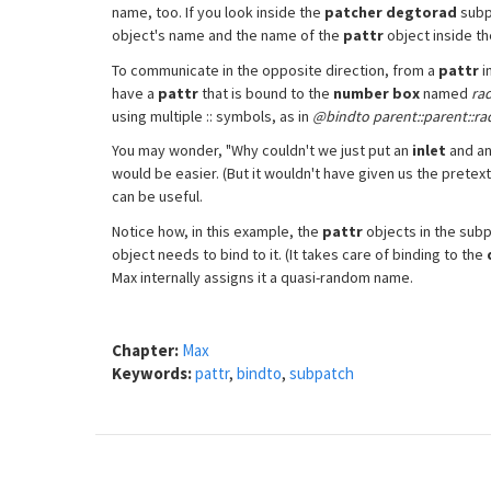
name, too. If you look inside the
patcher degtorad
subpa
object's name and the name of the
pattr
object inside t
To communicate in the opposite direction, from a
pattr
i
have a
pattr
that is bound to the
number box
named
ra
using multiple :: symbols, as in
@bindto parent::parent::ra
You may wonder, "Why couldn't we just put an
inlet
and a
would be easier. (But it wouldn't have given us the pretext 
can be useful.
Notice how, in this example, the
pattr
objects in the subp
object needs to bind to it. (It takes care of binding to the
Max internally assigns it a quasi-random name.
Chapter:
Max
Keywords:
pattr
,
bindto
,
subpatch