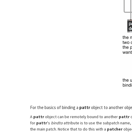
For the basics of binding a
pattr
object to another obje
A
pattr
object can be remotely bound to another
pattr
o
for
pattr
's
bindto
attribute is to use the subpatch name, 
the main patch. Notice that to do this with a
patcher
obje