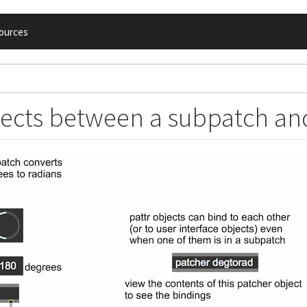
ources
jects between a subpatch and