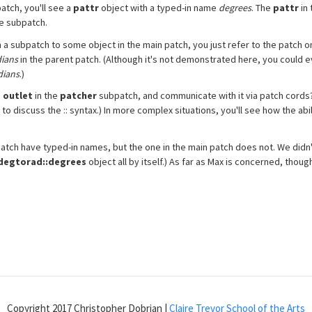
tch, you'll see a
pattr
object with a typed-in name
degrees
. The
pattr
in 
he subpatch.
n a subpatch to some object in the main patch, you just refer to the patch
dians
in the parent patch. (Although it's not demonstrated here, you could 
dians
.)
n
outlet
in the
patcher
subpatch, and communicate with it via patch cords?"
to discuss the :: syntax.) In more complex situations, you'll see how the abil
atch have typed-in names, but the one in the main patch does not. We didn'
degtorad::degrees
object all by itself.) As far as Max is concerned, though
Copyright 2017 Christopher Dobrian |
Claire Trevor School of the Arts