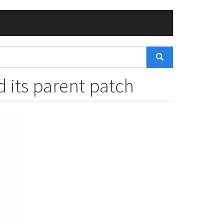
 its parent patch