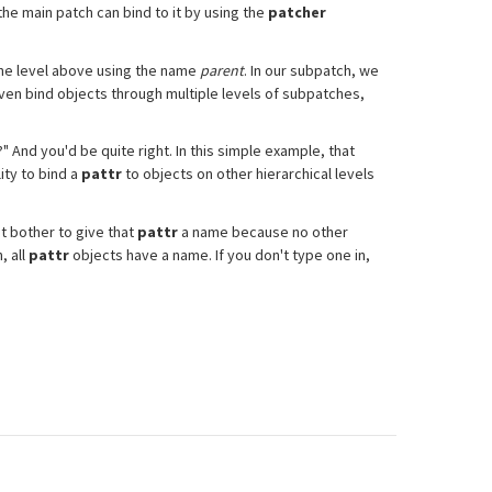
the main patch can bind to it by using the
patcher
 one level above using the name
parent
. In our subpatch, we
even bind objects through multiple levels of subpatches,
 And you'd be quite right. In this simple example, that
ity to bind a
pattr
to objects on other hierarchical levels
t bother to give that
pattr
a name because no other
, all
pattr
objects have a name. If you don't type one in,