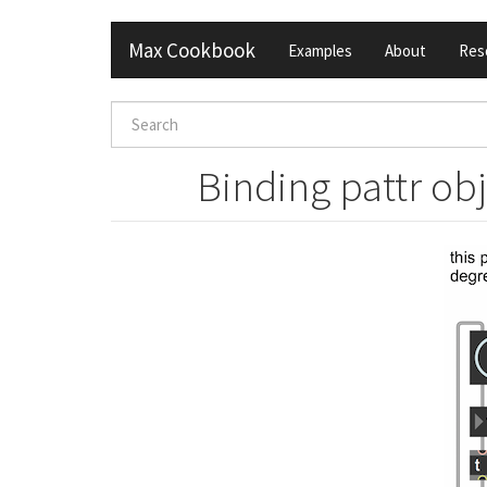
Skip
Max Cookbook
Examples
About
Res
to
main
content
Search
form
Search
Binding pattr ob