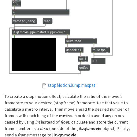
stopMotionJump.maxpat
To create a stop motion effect, calculate the ratio of the movie’s
framerate to your desired (stopframe) framerate. Use that value to
calculate a
metro
interval. Then move ahead the desired number of
frames with each bang of the
metro
. In order to avoid any errors
caused by using
int
instead of
float
, calculate and store the current
frame number as a
float
(outside of the
jit.qt.movie
object). Finally,
send a
frame
message to
jit.qt.movie
.