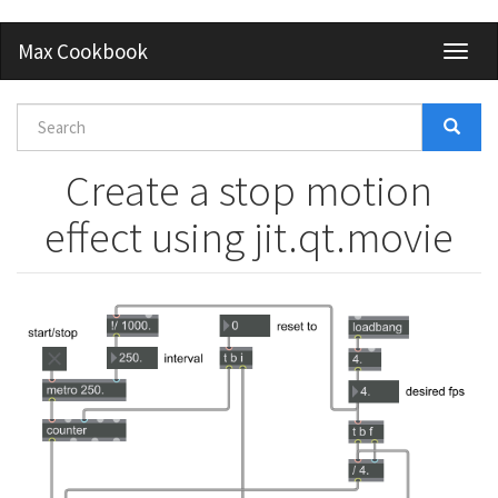
Skip
Max Cookbook
Toggl
to
naviga
main
content
Search
form
Search
Create a stop motion
effect using jit.qt.movie