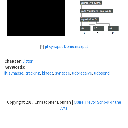
jitSynapseDemo.maxpat
Chapter:
Jitter
Keywords:
jit.synapse
,
tracking
,
kinect
,
synapse
,
udpreceive
,
udpsend
Copyright 2017 Christopher Dobrian |
Claire Trevor School of the
Arts