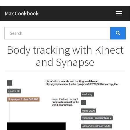
Skip
Max Cookbook
Toggl
to
naviga
main
content
Search
form
Search
Body tracking with Kinect
and Synapse