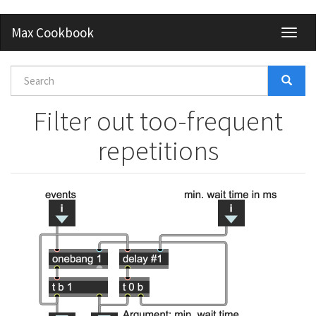
Skip
Max Cookbook
Toggl
to
naviga
main
content
Search
form
Search
Filter out too-frequent
repetitions