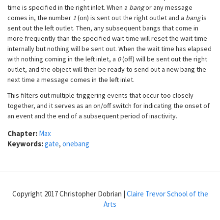
time is specified in the right inlet. When a
bang
or any message
comes in, the number
1
(on) is sent out the right outlet and a
bang
is
sent out the left outlet. Then, any subsequent bangs that come in
more frequently than the specified wait time will reset the wait time
internally but nothing will be sent out. When the wait time has elapsed
with nothing coming in the left inlet, a
0
(off) will be sent out the right
outlet, and the object will then be ready to send out a new bang the
next time a message comes in the left inlet.
This filters out multiple triggering events that occur too closely
together, and it serves as an on/off switch for indicating the onset of
an event and the end of a subsequent period of inactivity.
Chapter:
Max
Keywords:
gate
,
onebang
Copyright 2017 Christopher Dobrian |
Claire Trevor School of the
Arts