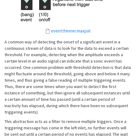
eventthinner.maxpat
A common way of detecting the onset of a significant event in a
continuous stream of data is to look for the data to exceed a certain
threshold. For example, detecting when the amplitude exceeds a
certain level in an audio signal can indicate that a sonic event has
occurred. One common problem with threshold detection is that data
might fluctuate around the threshold, going above and below it many
times, and thus giving a false reading of multiple triggering events.
Thus, there are some times when you want to detect the first
instance of something, but then ignore all subsequent instances until
a certain amount of time has passed (until a certain period of
inactivity has elapsed, during which there have been no subsequent
triggering events).
This abstraction acts as a filter to remove multiple triggers. Once a
triggering message has come in the left inlet, no further events will
be sent out until a certain period of no events has elapsed. The wait