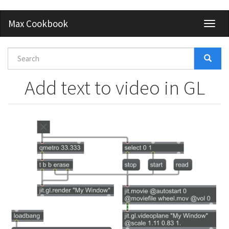
Skip
Max Cookbook
Toggl
to
naviga
main
content
Search
form
Search
Add text to video in GL