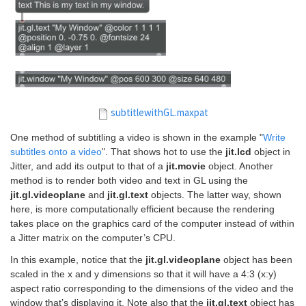
subtitlewithGL.maxpat
One method of subtitling a video is shown in the example "
Write
subtitles onto a video
". That shows hot to use the
jit.lcd
object in
Jitter, and add its output to that of a
jit.movie
object. Another
method is to render both video and text in GL using the
jit.gl.videoplane
and
jit.gl.text
objects. The latter way, shown
here, is more computationally efficient because the rendering
takes place on the graphics card of the computer instead of within
a Jitter matrix on the computer’s CPU.
In this example, notice that the
jit.gl.videoplane
object has been
scaled in the x and y dimensions so that it will have a 4:3 (x:y)
aspect ratio corresponding to the dimensions of the video and the
window that’s displaying it. Note also that the
jit.gl.text
object has