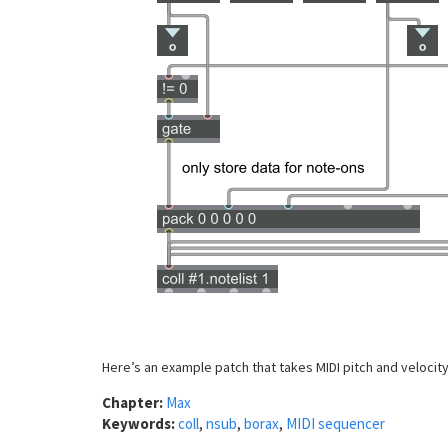
Here’s an example patch that takes MIDI pitch and velocity
Chapter:
Max
Keywords:
coll
,
nsub
,
borax
,
MIDI sequencer