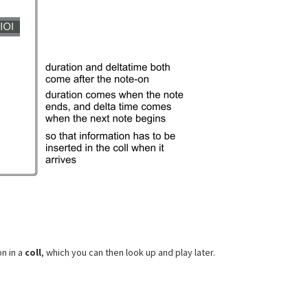
n in a
coll
, which you can then look up and play later.