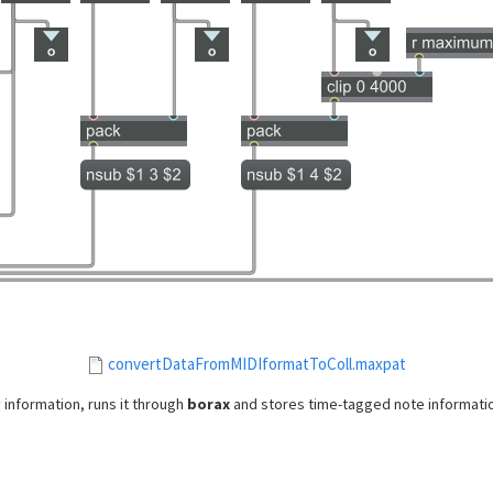
convertDataFromMIDIformatToColl.maxpat
 information, runs it through
borax
and stores time-tagged note informatio