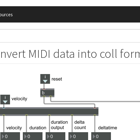
ources
nvert MIDI data into coll for