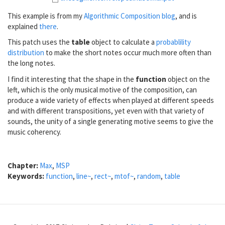
This example is from my
Algorithmic Composition blog
, and is
explained
there
.
This patch uses the
table
object to calculate a
probablility
distribution
to make the short notes occur much more often than
the long notes.
I find it interesting that the shape in the
function
object on the
left, which is the only musical motive of the composition, can
produce a wide variety of effects when played at different speeds
and with different transpositions, yet even with that variety of
sounds, the unity of a single generating motive seems to give the
music coherency.
Chapter:
Max
,
MSP
Keywords:
function
,
line~
,
rect~
,
mtof~
,
random
,
table