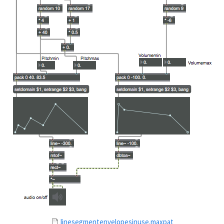
linesegmentenvelopesinuse.maxpat