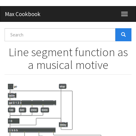
Skip
Max Cookbook
Toggl
to
naviga
main
content
Search
form
Search
Line segment function as
a musical motive