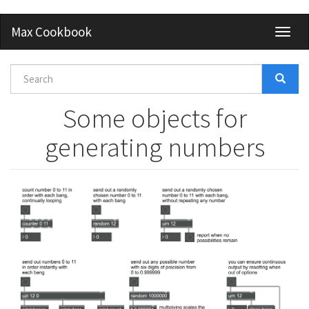
Skip
Max Cookbook
Toggl
to
naviga
main
content
Search
form
Search
Some objects for
generating numbers