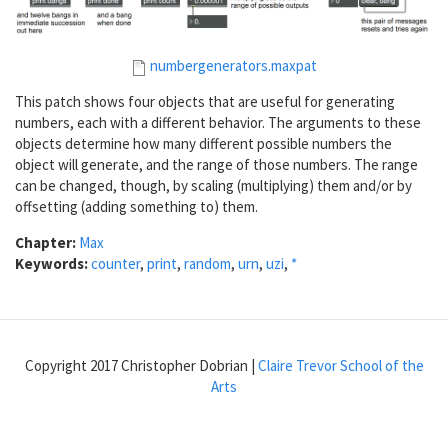
numbergenerators.maxpat
This patch shows four objects that are useful for generating
numbers, each with a different behavior. The arguments to these
objects determine how many different possible numbers the
object will generate, and the range of those numbers. The range
can be changed, though, by scaling (multiplying) them and/or by
offsetting (adding something to) them.
Chapter:
Max
Keywords:
counter
,
print
,
random
,
urn
,
uzi
,
*
Copyright 2017 Christopher Dobrian |
Claire Trevor School of the
Arts