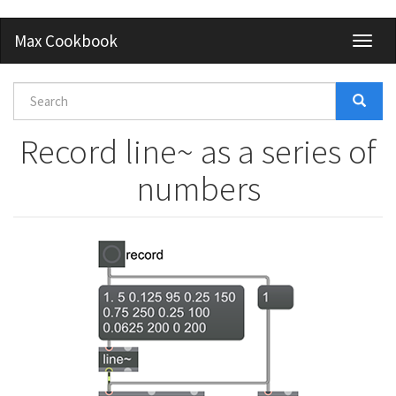
Skip
Max Cookbook
Toggl
to
naviga
main
content
Search
form
Search
Record line~ as a series of
numbers