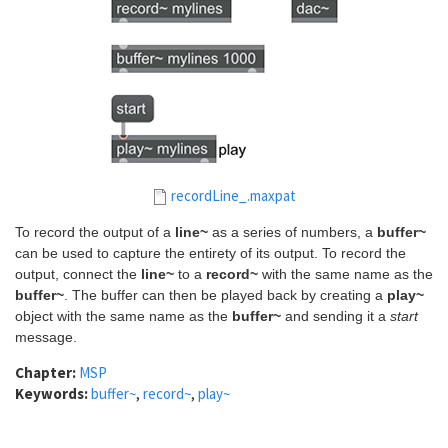
recordLine_.maxpat
To record the output of a
line~
as a series of numbers, a
buffer~
can be used to capture the entirety of its output. To record the
output, connect the
line~
to a
record~
with the same name as the
buffer~
. The buffer can then be played back by creating a
play~
object with the same name as the
buffer~
and sending it a
start
message.
Chapter:
MSP
Keywords:
buffer~
,
record~
,
play~