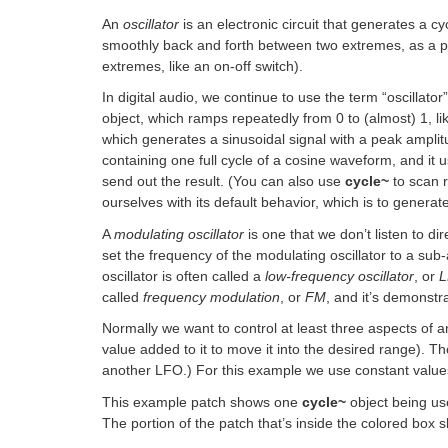
An
oscillator
is an electronic circuit that generates a cy
smoothly back and forth between two extremes, as a p
extremes, like an on-off switch).
In digital audio, we continue to use the term “oscillato
object, which ramps repeatedly from 0 to (almost) 1, l
which generates a sinusoidal signal with a peak ampli
containing one full cycle of a cosine waveform, and it 
send out the result. (You can also use
cycle~
to scan 
ourselves with its default behavior, which is to generat
A
modulating oscillator
is one that we don’t listen to di
set the frequency of the modulating oscillator to a sub
oscillator is often called a
low-frequency oscillator
, or
called
frequency modulation
, or
FM
, and it’s demonst
Normally we want to control at least three aspects of an
value added to it to move it into the desired range). T
another LFO.) For this example we use constant value
This example patch shows one
cycle~
object being u
The portion of the patch that’s inside the colored box