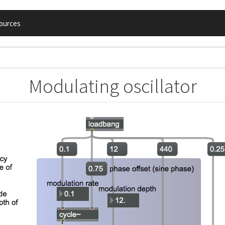
ources
Modulating oscillator