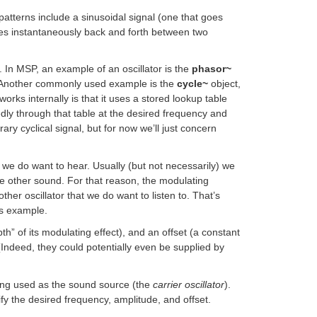
l patterns include a sinusoidal signal (one that goes
es instantaneously back and forth between two
l. In MSP, an example of an oscillator is the
phasor~
fy. Another commonly used example is the
cycle~
object,
works internally is that it uses a stored lookup table
edly through that table at the desired frequency and
ary cyclical signal, but for now we’ll just concern
d we do want to hear. Usually (but not necessarily) we
ome other sound. For that reason, the modulating
her oscillator that we do want to listen to. That’s
is example.
th” of its modulating effect), and an offset (a constant
(Indeed, they could potentially even be supplied by
ing used as the sound source (the
carrier oscillator
).
fy the desired frequency, amplitude, and offset.