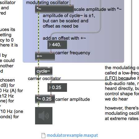
modulatorexample.maxpat