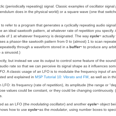
clic (periodically repeating) signal. Classic examples of oscillator signa
endulum does in the physical world) or a square wave (one that switch
r” to refer to a program that generates a cyclically repeating audio signa
ike an ideal sawtooth pattern, at whatever rate of repetition you speci
tude of 1 at whatever frequency is designated. The way
cycle~
actually 
uses a phasor-like sawtooth pattern from 0 to (almost) 1 to scan repeat
repeatedly through a waveform stored in a
buffer~
to produce any arbitr
e a sinusoid.)
rectly, but instead we use its output to control some feature of the soun
-audio rate so that we can perceive its signal shape as it influences s
LFO
. A classic usage of an LFO is to modulate the frequency input of anot
rated and explained in
MSP Tutorial 10: Vibrato and FM,
as well as in th
 LFO: its frequency (rate of repetition), its amplitude (the range or “dep
hose values could be constant, or they could be changing continuously. 
s.
sed as an LFO (the
modulating oscillator
) and another
cycle~
object be
 shows how to use
cycle~
as the
modulator
, using number boxes to speci