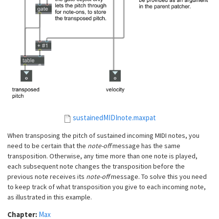
sustainedMIDInote.maxpat
When transposing the pitch of sustained incoming MIDI notes, you
need to be certain that the
note-off
message has the same
transposition. Otherwise, any time more than one note is played,
each subsequent note changes the transposition before the
previous note receives its
note-off
message. To solve this you need
to keep track of what transposition you give to each incoming note,
as illustrated in this example.
Chapter:
Max