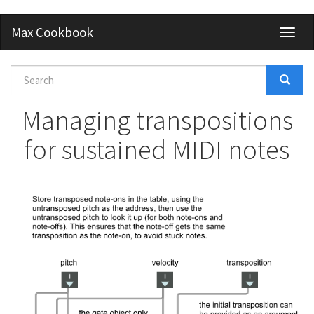
Skip
Max Cookbook
Toggl
to
naviga
main
content
Search
form
Search
Managing transpositions
for sustained MIDI notes