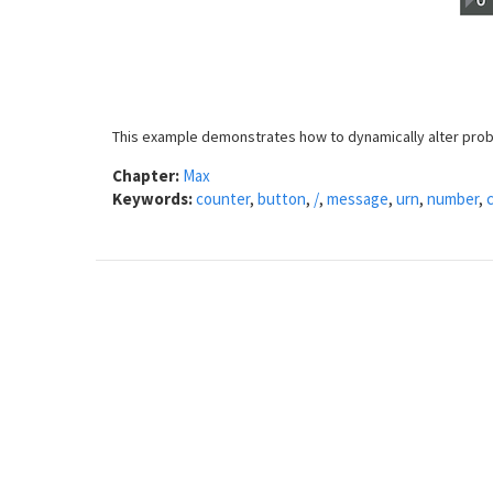
This example demonstrates how to dynamically alter proba
Chapter:
Max
Keywords:
counter
,
button
,
/
,
message
,
urn
,
number
,