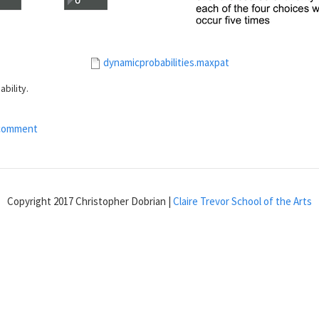
dynamicprobabilities.maxpat
bility.
comment
Copyright 2017 Christopher Dobrian |
Claire Trevor School of the Arts