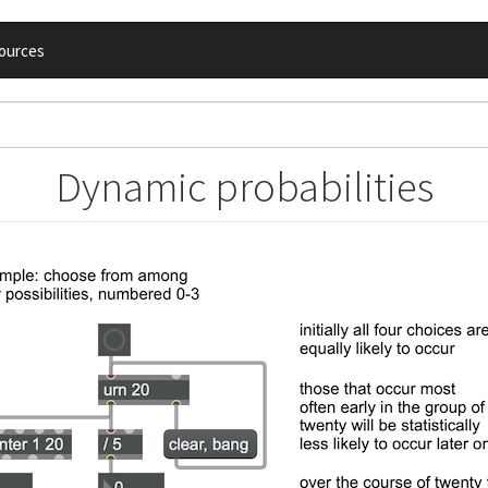
ources
Dynamic probabilities