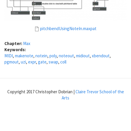
pitchbendUsingNoteIn.maxpat
Chapter:
Max
Keywords:
MIDI
,
makenote
,
notein
,
poly
,
noteout
,
midiout
,
xbendout
,
pgmout
,
uzi
,
expr
,
gate
,
swap
,
coll
Copyright 2017 Christopher Dobrian |
Claire Trevor School of the
Arts