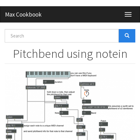
Skip
Max Cookbook
Toggl
to
naviga
main
content
Search
form
Search
Pitchbend using notein