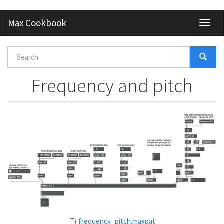
Skip
Max Cookbook
Toggl
to
naviga
main
content
Search
form
Search
Frequency and pitch
frequency_pitch.maxpat