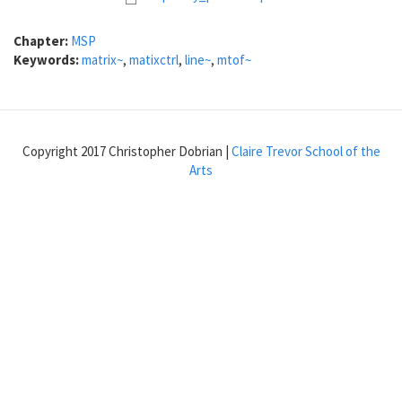
Chapter:
MSP
Keywords:
matrix~
,
matixctrl
,
line~
,
mtof~
Copyright 2017 Christopher Dobrian |
Claire Trevor School of the
Arts