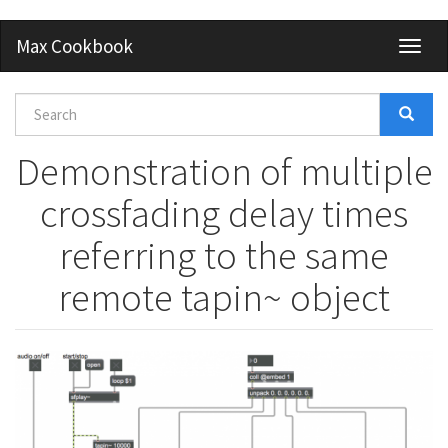
Skip
Max Cookbook
Toggl
to
naviga
main
content
Search
form
Search
Demonstration of multiple
crossfading delay times
referring to the same
remote tapin~ object