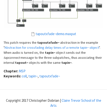
tapoutxfade~demo.maxpat
This patch requires the
tapoutxfade~
abstraction in the example
"
Abstraction for crossfading delay times of a remote tapin~ object
".
When audio is turned on, the
tapin~
object sends out the
tapconnect
message to the three subpatches, thus associating their
internal
tapout~
objects with the same
tapin~
.
Chapter:
MSP
Keywords:
coll
,
tapin~
,
tapoutxfade~
Copyright 2017 Christopher Dobrian |
Claire Trevor School of the
Arts