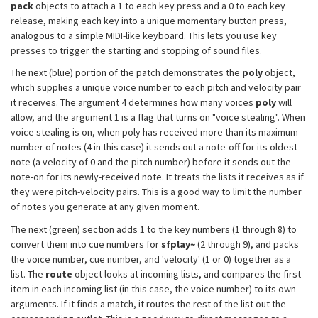
pack
objects to attach a 1 to each key press and a 0 to each key
release, making each key into a unique momentary button press,
analogous to a simple MIDI-like keyboard. This lets you use key
presses to trigger the starting and stopping of sound files.
The next (blue) portion of the patch demonstrates the
poly
object,
which supplies a unique voice number to each pitch and velocity pair
it receives. The argument 4 determines how many voices
poly
will
allow, and the argument 1 is a flag that turns on "voice stealing". When
voice stealing is on, when poly has received more than its maximum
number of notes (4 in this case) it sends out a note-off for its oldest
note (a velocity of 0 and the pitch number) before it sends out the
note-on for its newly-received note. It treats the lists it receives as if
they were pitch-velocity pairs. This is a good way to limit the number
of notes you generate at any given moment.
The next (green) section adds 1 to the key numbers (1 through 8) to
convert them into cue numbers for
sfplay~
(2 through 9), and packs
the voice number, cue number, and 'velocity' (1 or 0) together as a
list. The
route
object looks at incoming lists, and compares the first
item in each incoming list (in this case, the voice number) to its own
arguments. If it finds a match, it routes the rest of the list out the