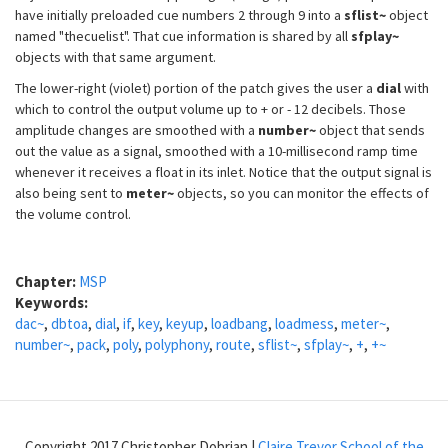
have initially preloaded cue numbers 2 through 9 into a
sflist~
object
named "thecuelist". That cue information is shared by all
sfplay~
objects with that same argument.
The lower-right (violet) portion of the patch gives the user a
dial
with
which to control the output volume up to + or - 12 decibels. Those
amplitude changes are smoothed with a
number~
object that sends
out the value as a signal, smoothed with a 10-millisecond ramp time
whenever it receives a float in its inlet. Notice that the output signal is
also being sent to
meter~
objects, so you can monitor the effects of
the volume control.
Chapter:
MSP
Keywords:
dac~
,
dbtoa
,
dial
,
if
,
key
,
keyup
,
loadbang
,
loadmess
,
meter~
,
number~
,
pack
,
poly
,
polyphony
,
route
,
sflist~
,
sfplay~
,
+
,
+~
Copyright 2017 Christopher Dobrian |
Claire Trevor School of the