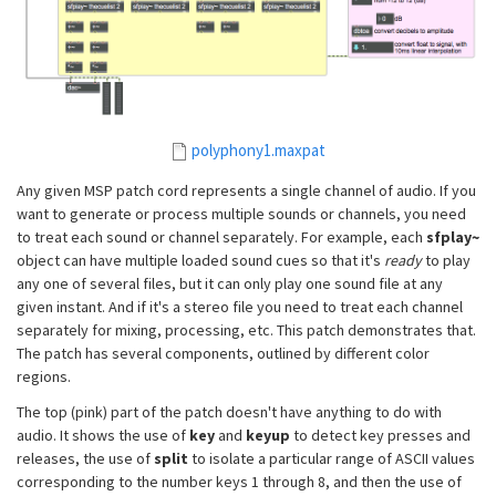
polyphony1.maxpat
Any given MSP patch cord represents a single channel of audio. If you
want to generate or process multiple sounds or channels, you need
to treat each sound or channel separately. For example, each
sfplay~
object can have multiple loaded sound cues so that it's
ready
to play
any one of several files, but it can only play one sound file at any
given instant. And if it's a stereo file you need to treat each channel
separately for mixing, processing, etc. This patch demonstrates that.
The patch has several components, outlined by different color
regions.
The top (pink) part of the patch doesn't have anything to do with
audio. It shows the use of
key
and
keyup
to detect key presses and
releases, the use of
split
to isolate a particular range of ASCII values
corresponding to the number keys 1 through 8, and then the use of