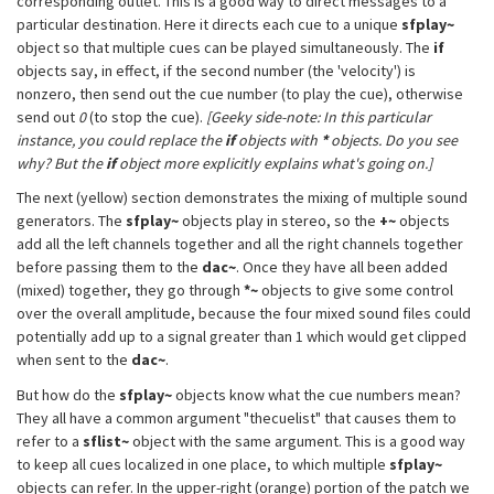
corresponding outlet. This is a good way to direct messages to a
particular destination. Here it directs each cue to a unique
sfplay~
object so that multiple cues can be played simultaneously. The
if
objects say, in effect, if the second number (the 'velocity') is
nonzero, then send out the cue number (to play the cue), otherwise
send out
0
(to stop the cue).
[Geeky side-note: In this particular
instance, you could replace the
if
objects with
*
objects. Do you see
why? But the
if
object more explicitly explains what's going on.]
The next (yellow) section demonstrates the mixing of multiple sound
generators. The
sfplay~
objects play in stereo, so the
+~
objects
add all the left channels together and all the right channels together
before passing them to the
dac~
. Once they have all been added
(mixed) together, they go through
*~
objects to give some control
over the overall amplitude, because the four mixed sound files could
potentially add up to a signal greater than 1 which would get clipped
when sent to the
dac~
.
But how do the
sfplay~
objects know what the cue numbers mean?
They all have a common argument "thecuelist" that causes them to
refer to a
sflist~
object with the same argument. This is a good way
to keep all cues localized in one place, to which multiple
sfplay~
objects can refer. In the upper-right (orange) portion of the patch we