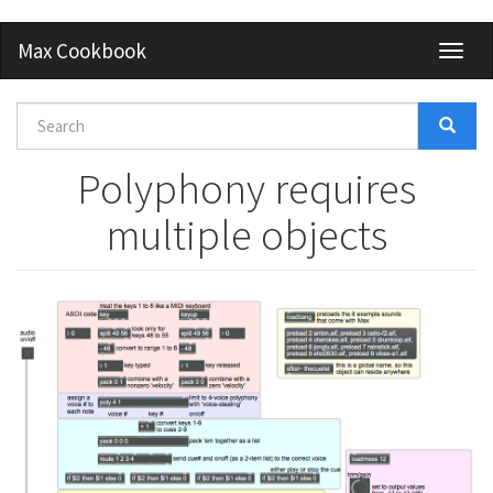
Skip
Max Cookbook
Toggl
to
naviga
main
content
Search
form
Search
Polyphony requires
multiple objects