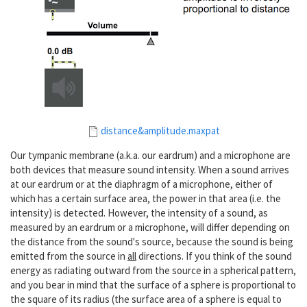
distance&amplitude.maxpat
Our tympanic membrane (a.k.a. our eardrum) and a microphone are
both devices that measure sound intensity. When a sound arrives
at our eardrum or at the diaphragm of a microphone, either of
which has a certain surface area, the power in that area (i.e. the
intensity) is detected. However, the intensity of a sound, as
measured by an eardrum or a microphone, will differ depending on
the distance from the sound's source, because the sound is being
emitted from the source in
all
directions. If you think of the sound
energy as radiating outward from the source in a spherical pattern,
and you bear in mind that the surface of a sphere is proportional to
the square of its radius (the surface area of a sphere is equal to