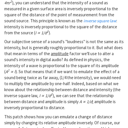
2
4πr
), you can understand that the intensity of a sound as
measured in a given surface area is inversely proportional to the
square of the distance of the point of measurement from the
sound source. This principle is known as the
inverse square law
:
intensity is inversely proportional to the square of the distance
2
from the source (
I ∝ 1/d
).
Our subjective sense of a sound's "loudness" is not the same as its
intensity, but is generally roughly proportional to it. But what does
that mean in terms of the
amplitude
factor we'll use to alter a
sound's intensity in digital audio? As defined in physics, the
intensity of a wave is proportional to the square of its amplitude
2
(
A
∝ I
). So that means that if we want to emulate the effect of a
sound being twice as far away, (1/4 the intensity), we would need
to multiply the amplitude by one-half. Indeed, based on what we
know about the relationship between distance and intensity (the
2
inverse square law,
I ∝ 1/d
), we can see that the relationship
between distance and amplitude is simply
A ∝ 1/d
; amplitude is
inversely proportional to distance.
This patch shows how you can emulate a change of distance
simply by changing its relative amplitude inversely. Of course, our