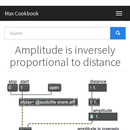
Skip
Max Cookbook
Toggl
to
naviga
main
content
Search
form
Search
Amplitude is inversely
proportional to distance