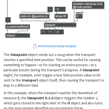
onemeasurevamp.maxpat
The
timepoint
object sends out a
bang
when the transport
reaches a specified time position. This can be useful for causing
something to happen—or for starting an entire process—at a
particular instant during the transport's progress. A
timepoint
might, for example, even trigger a new time position value to be
sent to the
transport
object itself, thus causing the transport to
leap to a different time.
In this example, when the transport reaches the downbeat of
measure 8, the
timepoint
8.1.0
object triggers the number
1
,
which gets stored in the right inlet of the
if
object and also turns
on the note-playing algorithm encapsulated in the
p