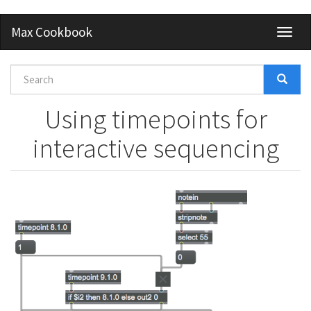
Skip
Max Cookbook
Toggl
to
naviga
main
content
Search
form
Search
Using timepoints for
interactive sequencing