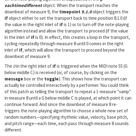
eachtimedifferent
object. When the transport reaches the
downbeat of measure 9, the
timepoint
9.1.0
object triggers the
if
object either to set the transport back to time position 8.1.0 (if
the value in the right inlet of
if
is 1) or to turn off the note-playing
algorithm instead and allow the transport to proceed (if the value
in the inlet of
if
is 0). In effect, this creates a loop in the transport,
cycling repeatedly through measure 8 until 0 comes in the right
inlet of
if
, which will allow the transport to proceed beyond the
downbeat of measure 9.
The
0
in the right inlet of
if
is triggered when the MIDI note 55 (G
below middle C) is received (or, of course, by clicking on the
message
box or the
toggle
). This shows how the transport can
actually be controlled interactively by a performer. You could think
of this patch as telling the transport to repeat a 1-measure "vamp"
in measure 8 until a G below middle C is played, at which point it can
continue forward. And since the downbeat of measure 8 re-
triggers the note-playing algorithm to choose a whole new set of
random numbers—specifying rhythmic value, velocity, base pitch,
and pitch range—each time, each pass through measure 8 sounds
different.