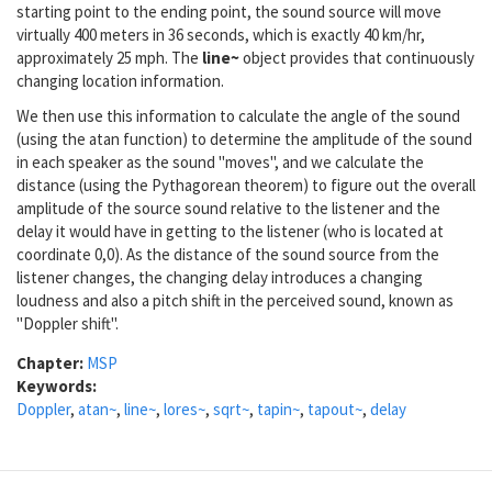
starting point to the ending point, the sound source will move
virtually 400 meters in 36 seconds, which is exactly 40 km/hr,
approximately 25 mph. The
line~
object provides that continuously
changing location information.
We then use this information to calculate the angle of the sound
(using the atan function) to determine the amplitude of the sound
in each speaker as the sound "moves", and we calculate the
distance (using the Pythagorean theorem) to figure out the overall
amplitude of the source sound relative to the listener and the
delay it would have in getting to the listener (who is located at
coordinate 0,0). As the distance of the sound source from the
listener changes, the changing delay introduces a changing
loudness and also a pitch shift in the perceived sound, known as
"Doppler shift".
Chapter:
MSP
Keywords:
Doppler
,
atan~
,
line~
,
lores~
,
sqrt~
,
tapin~
,
tapout~
,
delay