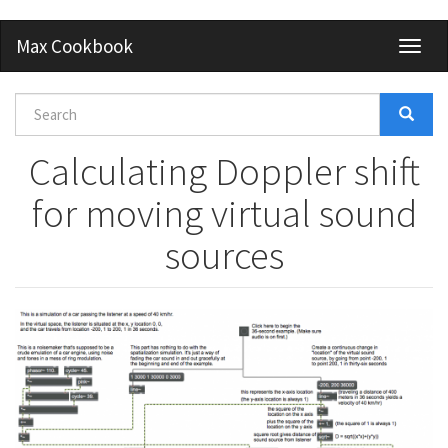
Skip
Max Cookbook
Toggl
to
naviga
main
content
Search
form
Search
Calculating Doppler shift
for moving virtual sound
sources