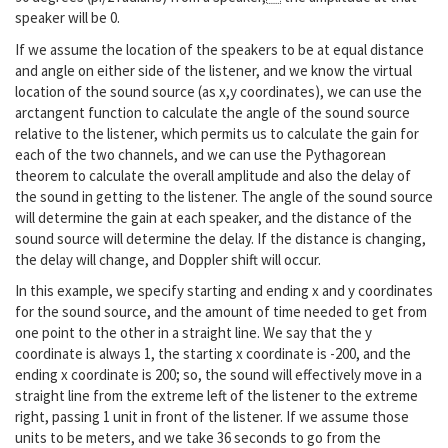
speaker will be 0.
If we assume the location of the speakers to be at equal distance
and angle on either side of the listener, and we know the virtual
location of the sound source (as x,y coordinates), we can use the
arctangent function to calculate the angle of the sound source
relative to the listener, which permits us to calculate the gain for
each of the two channels, and we can use the Pythagorean
theorem to calculate the overall amplitude and also the delay of
the sound in getting to the listener. The angle of the sound source
will determine the gain at each speaker, and the distance of the
sound source will determine the delay. If the distance is changing,
the delay will change, and Doppler shift will occur.
In this example, we specify starting and ending x and y coordinates
for the sound source, and the amount of time needed to get from
one point to the other in a straight line. We say that the y
coordinate is always 1, the starting x coordinate is -200, and the
ending x coordinate is 200; so, the sound will effectively move in a
straight line from the extreme left of the listener to the extreme
right, passing 1 unit in front of the listener. If we assume those
units to be meters, and we take 36 seconds to go from the