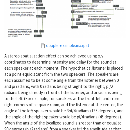
dopplerexample.maxpat
A stereo spatialization effect can be achieved using x,y
coordinates to determine intensity and delay for the sound at
each speaker at each moment. The hypothetical listener is placed
at a point equidistant from the two speakers. The speakers are
each assumed to be at some angle from the listener between 0
and pi radians, with 0 radians being straight to the right, pi/2
radians being directly in front of the listener, and pi radians being
to the left. (For example, for speakers at the front-left and front-
right corners of a square room, and the listener at the center, the
angle of the left speaker would be 3pi/4 radians (135 degrees), and
the angle of the right speaker would be pi/4 radians (45 degrees).
When the angle of the localized sound is greater than or equal to
90 degrees (pi/2 radians) from a speaker, the amplitude at that