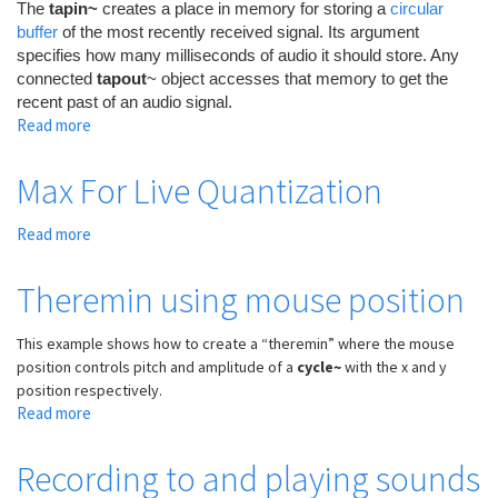
The
tapin~
creates a place in memory for storing a
circular
buffer
of the most recently received signal. Its argument
specifies how many milliseconds of audio it should store. Any
connected
tapout
~ object accesses that memory to get the
recent past of an audio signal.
Read more
about
Delay
effects
Max For Live Quantization
Read more
about
Max
For
Theremin using mouse position
Live
Quantization
This example shows how to create a “theremin” where the mouse
position controls pitch and amplitude of a
cycle~
with the x and y
position respectively.
Read more
about
Theremin
using
Recording to and playing sounds
mouse