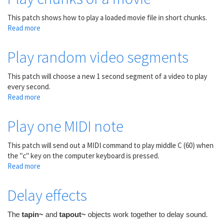
in
the
This patch shows how to play a loaded movie file in short chunks.
future
Read more
about
Play
chunks
Play random video segments
of
a
This patch will choose a new 1 second segment of a video to play
movie
every second.
Read more
about
Play
random
Play one MIDI note
video
segments
This patch will send out a MIDI command to play middle C (60) when
the "c" key on the computer keyboard is pressed.
Read more
about
Play
one
Delay effects
MIDI
note
The
tapin~
and
tapout~
objects work together to delay sound.