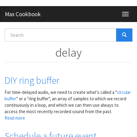
Skip
Max Cookbook
Toggl
to
naviga
main
content
Search
form
Search
delay
DIY ring buffer
For time-delayed audio, we need to create what's called a "
circular
buffer
" or a "ring buffer", an array of samples to which we record
continuously in a loop, and which we can then use always to
access the most recently recorded sound from the past.
Read more
about
DIY
ring
Schedule a future event