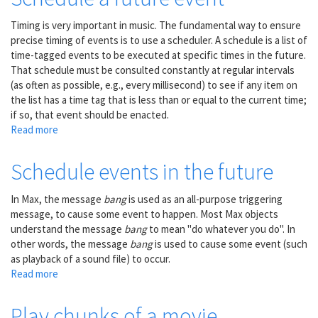
buffer
Timing is very important in music. The fundamental way to ensure
precise timing of events is to use a scheduler. A schedule is a list of
time-tagged events to be executed at specific times in the future.
That schedule must be consulted constantly at regular intervals
(as often as possible, e.g., every millisecond) to see if any item on
the list has a time tag that is less than or equal to the current time;
if so, that event should be enacted.
Read more
about
Schedule
a
Schedule events in the future
future
event
In Max, the message
bang
is used as an all-purpose triggering
message, to cause some event to happen. Most Max objects
understand the message
bang
to mean "do whatever you do". In
other words, the message
bang
is used to cause some event (such
as playback of a sound file) to occur.
Read more
about
Schedule
events
Play chunks of a movie