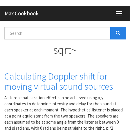
Skip
Max Cookbook
Toggl
to
naviga
main
content
Search
form
Search
sqrt~
Calculating Doppler shift for
moving virtual sound sources
A stereo spatialization effect can be achieved using x,y
coordinates to determine intensity and delay for the sound at
each speaker at each moment. The hypothetical listener is placed
at a point equidistant from the two speakers. The speakers are
each assumed to be at some angle from the listener between 0
and pi radians, with 0 radians being straight to the right, pi/2