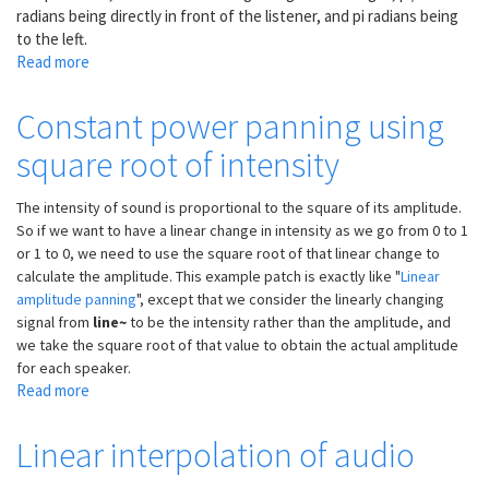
radians being directly in front of the listener, and pi radians being
to the left.
Read more
about
Calculating
Doppler
Constant power panning using
shift
square root of intensity
for
moving
virtual
The intensity of sound is proportional to the square of its amplitude.
sound
So if we want to have a linear change in intensity as we go from 0 to 1
sources
or 1 to 0, we need to use the square root of that linear change to
calculate the amplitude. This example patch is exactly like "
Linear
amplitude panning
", except that we consider the linearly changing
signal from
line~
to be the intensity rather than the amplitude, and
we take the square root of that value to obtain the actual amplitude
for each speaker.
Read more
about
Constant
power
Linear interpolation of audio
panning
using