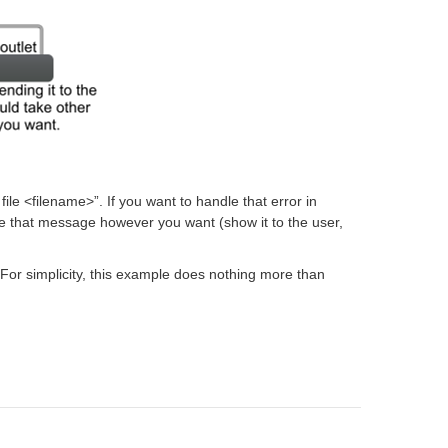
le <filename>”. If you want to handle that error in
e that message however you want (show it to the user,
. For simplicity, this example does nothing more than