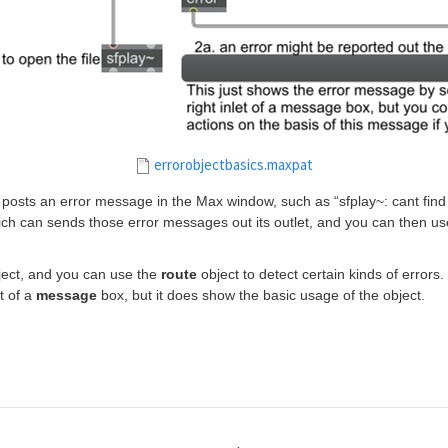
errorobjectbasics.maxpat
osts an error message in the Max window, such as “sfplay~: cant find fi
ich can sends those error messages out its outlet, and you can then us
ect, and you can use the
route
object to detect certain kinds of errors
t of a
message
box, but it does show the basic usage of the object.