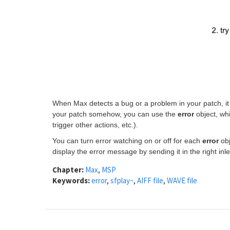
When Max detects a bug or a problem in your patch, it p
your patch somehow, you can use the
error
object, wh
trigger other actions, etc.).
You can turn error watching on or off for each
error
obj
display the error message by sending it in the right inle
Chapter:
Max
,
MSP
Keywords:
error
,
sfplay~
,
AIFF file
,
WAVE file