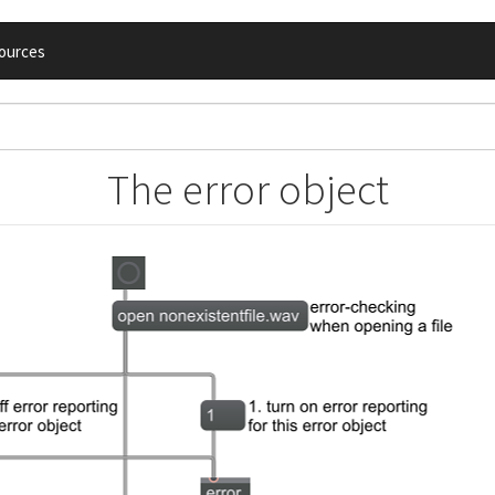
ources
The error object