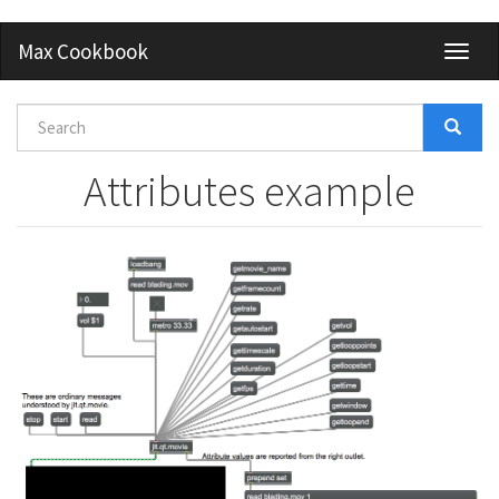
Skip
Max Cookbook
Toggl
to
naviga
main
content
Search
form
Search
Attributes example