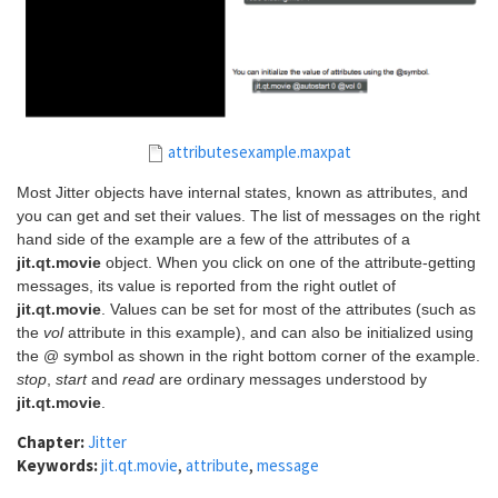
attributesexample.maxpat
Most Jitter objects have internal states, known as attributes, and
you can get and set their values. The list of messages on the right
hand side of the example are a few of the attributes of a
jit.qt.movie
object. When you click on one of the attribute-getting
messages, its value is reported from the right outlet of
jit.qt.movie
. Values can be set for most of the attributes (such as
the
vol
attribute in this example), and can also be initialized using
the @ symbol as shown in the right bottom corner of the example.
stop
,
start
and
read
are ordinary messages understood by
jit.qt.movie
.
Chapter:
Jitter
Keywords:
jit.qt.movie
,
attribute
,
message