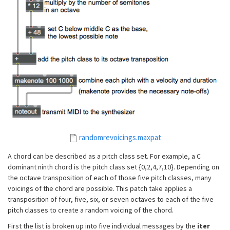
randomrevoicings.maxpat
A chord can be described as a pitch class set. For example, a C
dominant ninth chord is the pitch class set {0,2,4,7,10}. Depending on
the octave transposition of each of those five pitch classes, many
voicings of the chord are possible. This patch take applies a
transposition of four, five, six, or seven octaves to each of the five
pitch classes to create a random voicing of the chord.
First the list is broken up into five individual messages by the
iter