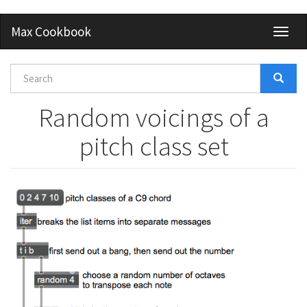
Skip
Max Cookbook
Toggl
to
naviga
main
content
Search
form
Search
Random voicings of a
pitch class set