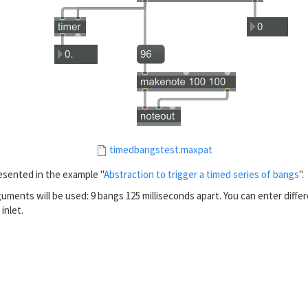
timedbangstest.maxpat
esented in the example "
Abstraction to trigger a timed series of bangs
".
uments will be used: 9 bangs 125 milliseconds apart. You can enter differ
 inlet.