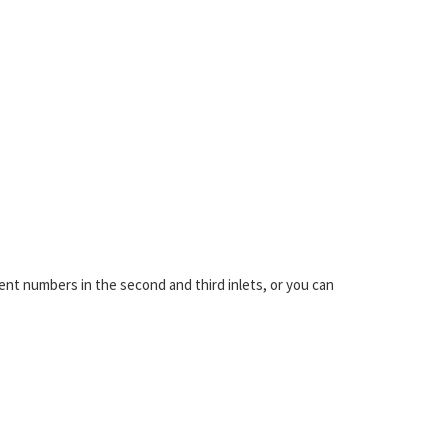
ent numbers in the second and third inlets, or you can