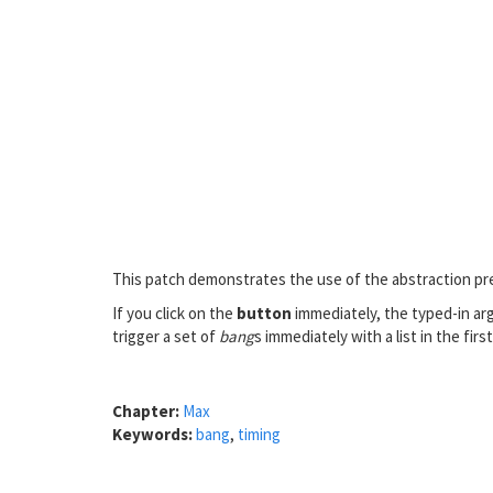
This patch demonstrates the use of the abstraction pr
If you click on the
button
immediately, the typed-in arg
trigger a set of
bang
s immediately with a list in the first
Chapter:
Max
Keywords:
bang
,
timing