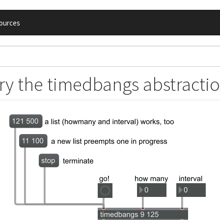
ources
ry the timedbangs abstracti