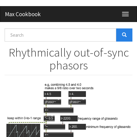
Skip
Max Cookbook
Toggl
to
naviga
main
content
Search
form
Search
Rhythmically out-of-sync
phasors