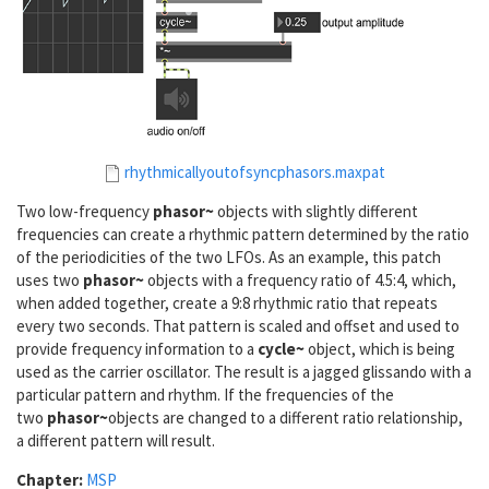
rhythmicallyoutofsyncphasors.maxpat
Two low-frequency
phasor~
objects with slightly different
frequencies can create a rhythmic pattern determined by the ratio
of the periodicities of the two LFOs. As an example, this patch
uses two
phasor~
objects with a frequency ratio of 4.5:4, which,
when added together, create a 9:8 rhythmic ratio that repeats
every two seconds. That pattern is scaled and offset and used to
provide frequency information to a
cycle~
object, which is being
used as the carrier oscillator. The result is a jagged glissando with a
particular pattern and rhythm. If the frequencies of the
two
phasor~
objects are changed to a different ratio relationship,
a different pattern will result.
Chapter:
MSP