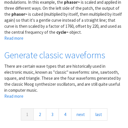
modulations. In this example, the
phasor~
is scaled and applied in
three different ways. On the left side of the patch, the output of
the
phasor~
is cubed (multiplied by itself, then multiplied by itself
again) so that it's a gentle curve instead of a straight line; that
curve is then scaled by a factor of 1760, offset by 220, and used as
the central frequency of the
cycle~
object.
Read more
about
Expanding
vibrato
Generate classic waveforms
on
an
There are certain wave types that are historically used in
ascending
electronic music, known as "classic" waveforms: sine, sawtooth,
glissando
square, and triangle. These are the four waveforms generated by
the classic Moog synthesizer oscillators, and are still quite useful
in computer music.
Read more
about
Generate
classic
waveforms
1
2
3
4
next
last