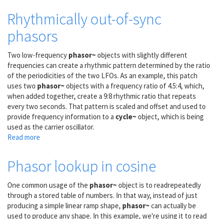
Linear
control
Rhythmically out-of-sync
signal
phasors
Two low-frequency
phasor~
objects with slightly different
frequencies can create a rhythmic pattern determined by the ratio
of the periodicities of the two LFOs. As an example, this patch
uses two
phasor~
objects with a frequency ratio of 4.5:4, which,
when added together, create a 9:8 rhythmic ratio that repeats
every two seconds. That pattern is scaled and offset and used to
provide frequency information to a
cycle~
object, which is being
used as the carrier oscillator.
Read more
about
Rhythmically
out-
Phasor lookup in cosine
of-
sync
One common usage of the
phasor~
object is to readrepeatedly
phasors
through a stored table of numbers. In that way, instead of just
producing a simple linear ramp shape,
phasor~
can actually be
used to produce any shape. In this example, we're using it to read