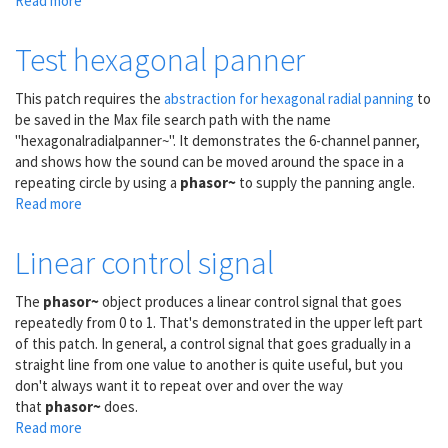
Read more
about
Trapezoidal
control
Test hexagonal panner
signals
This patch requires the
abstraction for hexagonal radial panning
to
be saved in the Max file search path with the name
"hexagonalradialpanner~". It demonstrates the 6-channel panner,
and shows how the sound can be moved around the space in a
repeating circle by using a
phasor~
to supply the panning angle.
Read more
about
Test
hexagonal
Linear control signal
panner
The
phasor~
object produces a linear control signal that goes
repeatedly from 0 to 1. That's demonstrated in the upper left part
of this patch. In general, a control signal that goes gradually in a
straight line from one value to another is quite useful, but you
don't always want it to repeat over and over the way
that
phasor~
does.
Read more
about