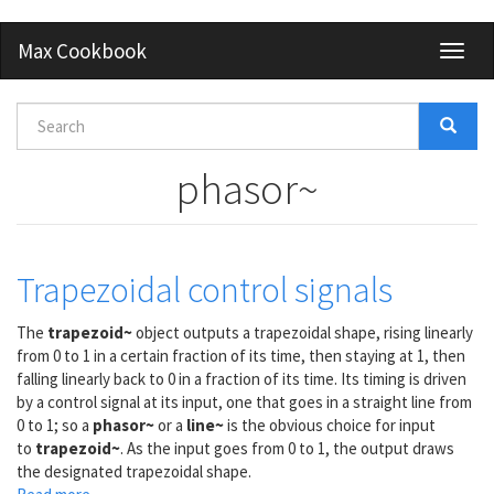
Skip
Max Cookbook
Toggl
to
naviga
main
content
Search
form
Search
phasor~
Trapezoidal control signals
The
trapezoid~
object outputs a trapezoidal shape, rising linearly
from 0 to 1 in a certain fraction of its time, then staying at 1, then
falling linearly back to 0 in a fraction of its time. Its timing is driven
by a control signal at its input, one that goes in a straight line from
0 to 1; so a
phasor~
or a
line~
is the obvious choice for input
to
trapezoid~
. As the input goes from 0 to 1, the output draws
the designated trapezoidal shape.