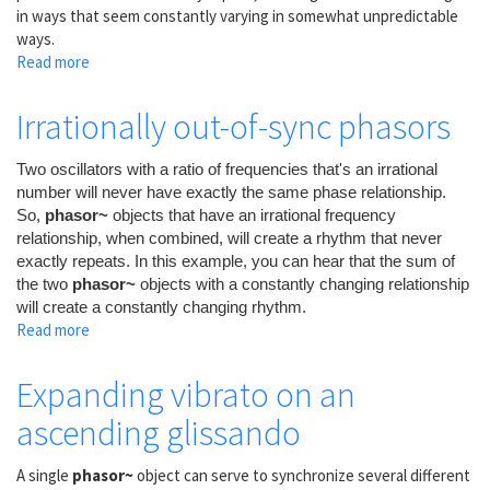
in ways that seem constantly varying in somewhat unpredictable
ways.
Read more
about
Many
Unrelated
Irrationally out-of-sync phasors
LFOs
Two oscillators with a ratio of frequencies that's an irrational
number will never have exactly the same phase relationship.
So,
phasor~
objects that have an irrational frequency
relationship, when combined, will create a rhythm that never
exactly repeats. In this example, you can hear that the sum of
the two
phasor~
objects with a constantly changing relationship
will create a constantly changing rhythm.
Read more
about
Irrationally
out-
Expanding vibrato on an
of-
ascending glissando
sync
phasors
A single
phasor~
object can serve to synchronize several different