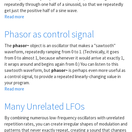
repeatedly through one half of a sinusoid, so that we repeatedly
get just the positive half of a sine wave.
Read more
about
Phasor
lookup
Phasor as control signal
in
cosine
The
phasor~
object is an oscillator that makes a "sawtooth"
waveform, repeatedly ramping from 0 to 1. (Technically, it goes
from 0 to almost 1, because whenever it would arrive at exactly 1,
it wraps around and begins again from 0.) You can listen to this
sawtooth waveform, but
phasor~
is perhaps even more useful as
a control signal, to provide a repeated linearly-changing value in
your program.
Read more
about
Phasor
as
Many Unrelated LFOs
control
signal
By combining numerous low-frequency oscillators with unrelated
repetition rates, you can create irregular shapes of modulation and
patterns that never exactly repeat, creating a sound that changes