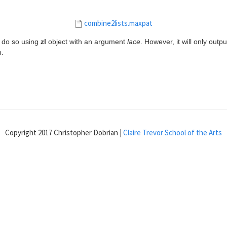
combine2lists.maxpat
n do so using
zl
object with an argument
lace
. However, it will only outpu
h.
Copyright 2017 Christopher Dobrian |
Claire Trevor School of the Arts