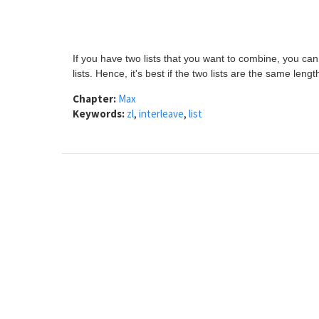
If you have two lists that you want to combine, you ca
lists. Hence, it's best if the two lists are the same lengt
Chapter:
Max
Keywords:
zl
,
interleave
,
list