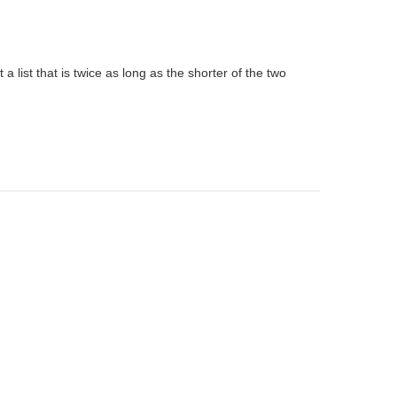
t a list that is twice as long as the shorter of the two