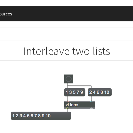
ources
Interleave two lists