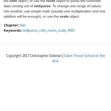
the
ctlin
object, or use the
route
object to parse the controller
data coming out of
midiparse
. To change one range of values
into another, use simple math (usually one multiplication and one
addition will be enough), or use the
scale
object.
Chapter:
Max
Keywords:
midiparse
,
ctlin
,
route
,
scale
,
MIDI
Copyright 2017 Christopher Dobrian |
Claire Trevor School of the
Arts