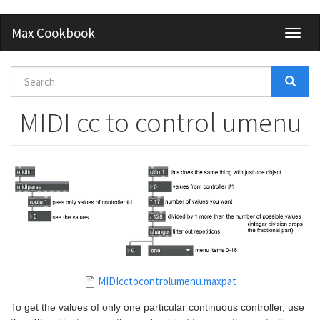
Skip
Max Cookbook
Toggl
to
naviga
main
content
Search
form
Search
MIDI cc to control umenu
MIDIcctocontrolumenu.maxpat
To get the values of only one particular continuous controller, use