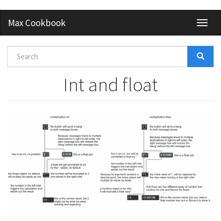
Skip
Max Cookbook
Toggl
to
naviga
main
content
Search
form
Search
Int and float