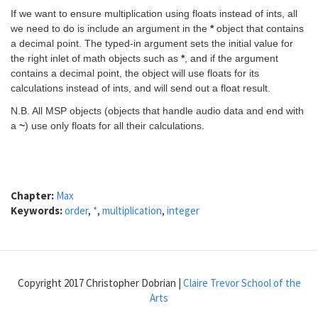
If we want to ensure multiplication using floats instead of ints, all
we need to do is include an argument in the
*
object that contains
a decimal point. The typed-in argument sets the initial value for
the right inlet of math objects such as
*
, and if the argument
contains a decimal point, the object will use floats for its
calculations instead of ints, and will send out a float result.
N.B. All MSP objects (objects that handle audio data and end with
a
~
) use only floats for all their calculations.
Chapter:
Max
Keywords:
order
,
*
,
multiplication
,
integer
Copyright 2017 Christopher Dobrian |
Claire Trevor School of the
Arts