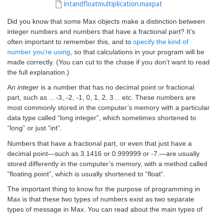
intandfloatmultiplication.maxpat
Did you know
that some Max objects make a distinction between
integer numbers and numbers that have a fractional part? It’s
often important to remember this, and to
specify the kind of
number you’re using
, so that calculations in your program will be
made correctly. (You can cut to the chase if you don’t want to read
the full explanation.)
An
integer
is a number that has no decimal point or fractional
part, such as …-3, -2, -1, 0, 1, 2, 3… etc. These numbers are
most commonly stored in the computer’s memory with a particular
data type called “long integer”, which sometimes shortened to
“long” or just “
int
“.
Numbers that have a fractional part, or even that just have a
decimal point—such as 3.1416 or 0.999999 or -7.—are usually
stored differently in the computer’s memory, with a method called
“floating point”, which is usually shortened to “
float
“.
The important thing to know for the purpose of programming in
Max is that these two types of numbers exist as two separate
types of message in Max. You can read about the main types of