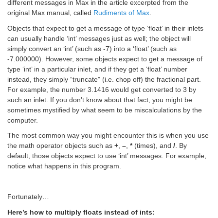
different messages in Max in the article excerpted from the
original Max manual, called
Rudiments of Max
.
Objects that expect to get a message of type ‘float’ in their inlets
can usually handle ‘int’ messages just as well; the object will
simply convert an ‘int’ (such as -7) into a ‘float’ (such as
-7.000000). However, some objects expect to get a message of
type ‘int’ in a particular inlet, and if they get a ‘float’ number
instead, they simply “truncate” (i.e. chop off) the fractional part.
For example, the number 3.1416 would get converted to 3 by
such an inlet. If you don’t know about that fact, you might be
sometimes mystified by what seem to be miscalculations by the
computer.
The most common way you might encounter this is when you use
the math operator objects such as
+
,
–
,
*
(times), and
/
. By
default, those objects expect to use ‘int’ messages. For example,
notice what happens in this program.
Fortunately…
Here’s how to multiply floats instead of ints: