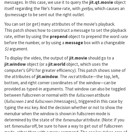
messages. In this case, we use it to query the
jit.qt.movie
object
itself regarding the file's frame rate, with
getfps
, which causes an
fps
message to be sent out the right outlet.
You can set (or get) many attributes of the movie's playback.
This patch shows how to construct a message to set the playback
rate, either by using the
prepend
object to prepend the word
rate
before the number, or by using a
message
box with a changeable
$1
argument.
To display the video, the output of
jit.movie
should go to a
jit.window
object (or a
jit.world
object, which uses the
computer's GPU for greater efficiency). This patch shows some of
the attributes of
jit.window
. The
rect
attribute—the top, left,
bottom, and right corner coordinates of the window—can be
provided as typed-in arguments. That window can also be toggled
between fullscreen or normal with the
fullscreen
attibute
(
fullscreen 1
and
fullscreen 0
messages), triggered in this case by
typing the esc key. And the decision whether or not to show the
menubar when the window is shown in fullscreen mode is
determined by the state of the
fsmenubar
attribute. (Note: if you
set
fsmenubar
off, be sure to have a way to get out of fullscreen