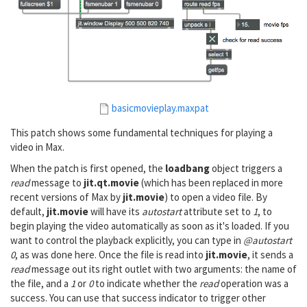
basicmovieplay.maxpat
This patch shows some fundamental techniques for playing a
video in Max.
When the patch is first opened, the
loadbang
object triggers a
read
message to
jit.qt.movie
(which has been replaced in more
recent versions of Max by
jit.movie
) to open a video file. By
default,
jit.movie
will have its
autostart
attribute set to
1
, to
begin playing the video automatically as soon as it's loaded. If you
want to control the playback explicitly, you can type in
@autostart
0
, as was done here. Once the file is read into
jit.movie
, it sends a
read
message out its right outlet with two arguments: the name of
the file, and a
1
or
0
to indicate whether the
read
operation was a
success. You can use that success indicator to trigger other