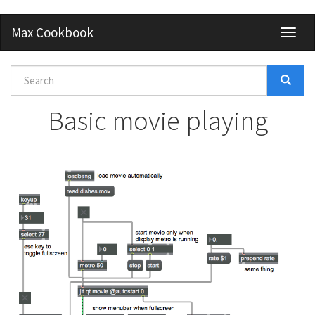
Skip
Max Cookbook
Toggl
to
naviga
main
content
Search
form
Search
Basic movie playing