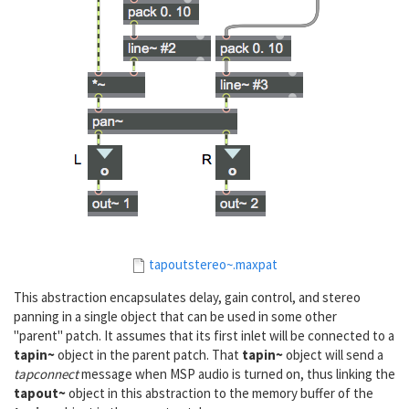
tapoutstereo~.maxpat
This abstraction encapsulates delay, gain control, and stereo
panning in a single object that can be used in some other
"parent" patch. It assumes that its first inlet will be connected to a
tapin~
object in the parent patch. That
tapin~
object will send a
tapconnect
message when MSP audio is turned on, thus linking the
tapout~
object in this abstraction to the memory buffer of the