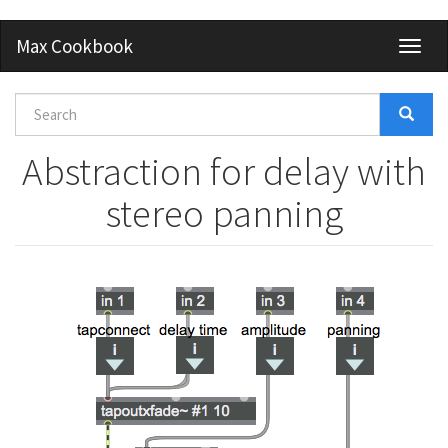
Skip
Max Cookbook
Toggl
to
naviga
main
content
Search
form
Search
Abstraction for delay with
stereo panning