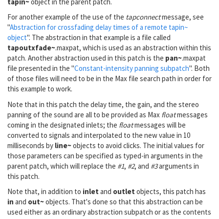
tapin~
object in the parent patch.
For another example of the use of the
tapconnect
message, see
"
Abstraction for crossfading delay times of a remote tapin~
object
". The abstraction in that example is a file called
tapoutxfade~
.maxpat, which is used as an abstraction within this
patch. Another abstraction used in this patch is the
pan~
.maxpat
file presented in the "
Constant-intensity panning subpatch
". Both
of those files will need to be in the Max file search path in order for
this example to work.
Note that in this patch the delay time, the gain, and the stereo
panning of the sound are all to be provided as Max
float
messages
coming in the designated inlets; the
float
messages will be
converted to signals and interpolated to the new value in 10
milliseconds by
line~
objects to avoid clicks. The initial values for
those parameters can be specified as typed-in arguments in the
parent patch, which will replace the
#1
,
#2
, and
#3
arguments in
this patch.
Note that, in addition to
inlet
and
outlet
objects, this patch has
in
and
out~
objects. That's done so that this abstraction can be
used either as an ordinary abstraction subpatch or as the contents