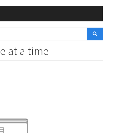
e at a time