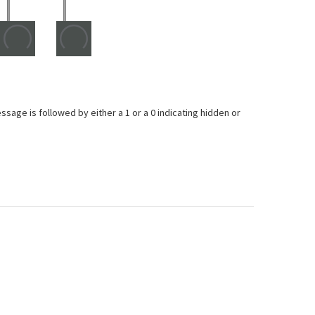
ge is followed by either a 1 or a 0 indicating hidden or