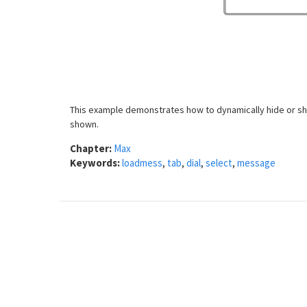
This example demonstrates how to dynamically hide or sho
shown.
Chapter:
Max
Keywords:
loadmess
,
tab
,
dial
,
select
,
message