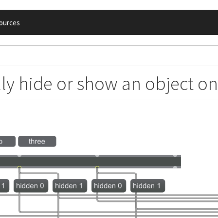
ources
y hide or show an object on