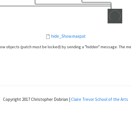
hide_Show.maxpat
w objects (patch must be locked) by sending a "hidden" message. The messa
Copyright 2017 Christopher Dobrian |
Claire Trevor School of the Arts