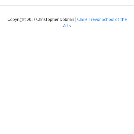
or
show
an
Copyright 2017 Christopher Dobrian |
Claire Trevor School of the
object
Arts
one
at
a
time