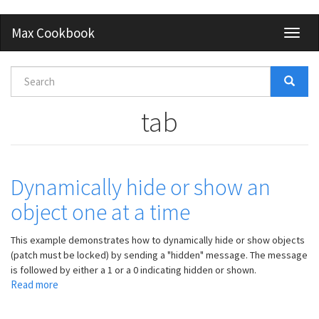
Skip
Max Cookbook
Toggl
to
naviga
main
content
Search
form
Search
tab
Dynamically hide or show an
object one at a time
This example demonstrates how to dynamically hide or show objects
(patch must be locked) by sending a "hidden" message. The message
is followed by either a 1 or a 0 indicating hidden or shown.
Read more
about
Dynamically
hide