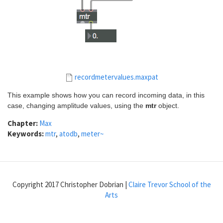
recordmetervalues.maxpat
This example shows how you can record incoming data, in this
case, changing amplitude values, using the
mtr
object.
Chapter:
Max
Keywords:
mtr
,
atodb
,
meter~
Copyright 2017 Christopher Dobrian |
Claire Trevor School of the
Arts