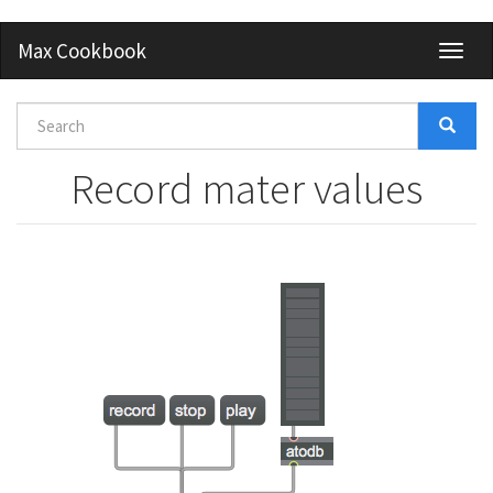
Skip
Max Cookbook
Toggl
to
naviga
main
content
Search
form
Search
Record mater values