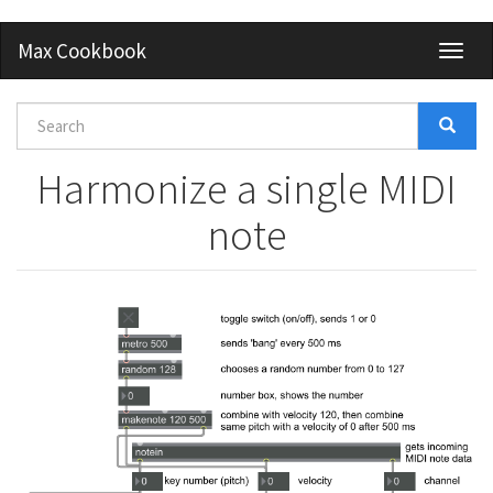
Skip
Max Cookbook
Toggl
to
naviga
main
content
Search
form
Search
Harmonize a single MIDI
note