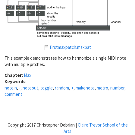
firstmaxpatch.maxpat
This example demonstrates how to harmonize a single MIDI note
with multiple pitches.
Chapter:
Max
Keywords:
notein
,
-
,
noteout
,
toggle
,
random
,
+
,
makenote
,
metro
,
number
,
comment
Copyright 2017 Christopher Dobrian |
Claire Trevor School of the
Arts