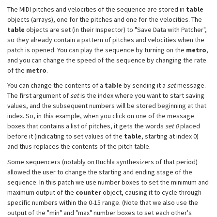
The MIDI pitches and velocities of the sequence are stored in
table
objects (arrays), one for the pitches and one for the velocities. The
table
objects are set (in their Inspector) to "Save Data with Patcher",
so they already contain a pattern of pitches and velocities when the
patch is opened. You can play the sequence by turning on the
metro
,
and you can change the speed of the sequence by changing the rate
of the
metro
.
You can change the contents of a
table
by sending it a
set
message.
The first argument of
set
is the index where you want to start saving
values, and the subsequent numbers will be stored beginning at that
index. So, in this example, when you click on one of the message
boxes that contains a list of pitches, it gets the words
set 0
placed
before it (indicating to set values of the
table
, starting at index 0)
and thus replaces the contents of the pitch table.
Some sequencers (notably on Buchla synthesizers of that period)
allowed the user to change the starting and ending stage of the
sequence. In this patch we use number boxes to set the minimum and
maximum output of the
counter
object, causing it to cycle through
specific numbers within the 0-15 range. (Note that we also use the
output of the "min" and "max" number boxes to set each other's