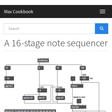
Skip
Max Cookbook
Toggl
to
naviga
main
content
Search
form
Search
A 16-stage note sequencer