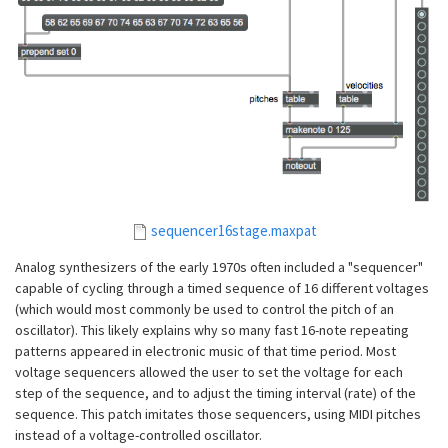
sequencer16stage.maxpat
Analog synthesizers of the early 1970s often included a "sequencer"
capable of cycling through a timed sequence of 16 different voltages
(which would most commonly be used to control the pitch of an
oscillator). This likely explains why so many fast 16-note repeating
patterns appeared in electronic music of that time period. Most
voltage sequencers allowed the user to set the voltage for each
step of the sequence, and to adjust the timing interval (rate) of the
sequence. This patch imitates those sequencers, using MIDI pitches
instead of a voltage-controlled oscillator.