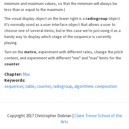
minimum and maximum values, so that the minimum will always be
less than or equal to the maximum.)
The visual display object on the lower right is a
radiogroup
object.
It's normally used as a user interface object that allows a user to
choose one of several items, but in this case we're just using it as a
handy way to display which stage of the sequence is currently
playing.
Turn on the
metro
, experiment with different rates, change the pitch
content, and experiment with different "min" and "max" limits for the
counter
.
Chapter:
Max
Keywords:
sequencer
,
table
,
counter
,
radiogroup
,
algorithmic composition
Copyright 2017 Christopher Dobrian |
Claire Trevor School of the
Arts