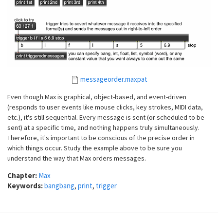
messageorder.maxpat
Even though Max is graphical, object-based, and event-driven
(responds to user events like mouse clicks, key strokes, MIDI data,
etc.), it's still sequential. Every message is sent (or scheduled to be
sent) at a specific time, and nothing happens truly simultaneously.
Therefore, it's important to be conscious of the precise order in
which things occur. Study the example above to be sure you
understand the way that Max orders messages.
Chapter:
Max
Keywords:
bangbang
,
print
,
trigger