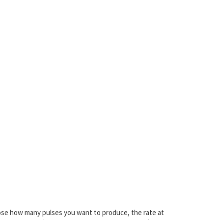
ose how many pulses you want to produce, the rate at