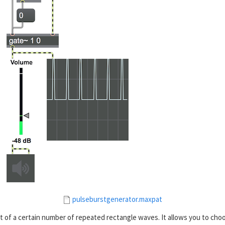
pulseburstgenerator.maxpat
 of a certain number of repeated rectangle waves. It allows you to cho