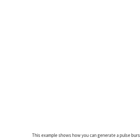
This example shows how you can generate a pulse burst