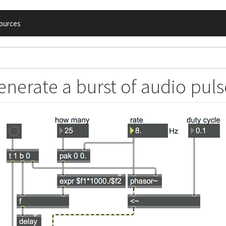
ources
enerate a burst of audio puls