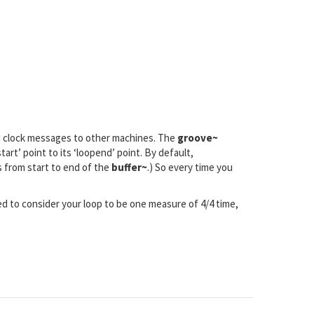
DI clock messages to other machines. The
groove~
tart’ point to its ‘loopend’ point. By default,
 from start to end of the
buffer~
.) So every time you
ed to consider your loop to be one measure of 4/4 time,