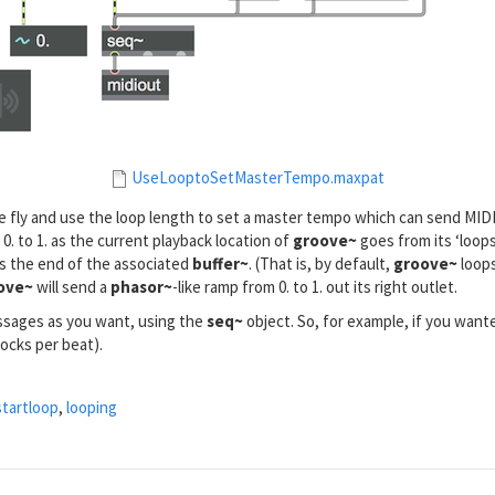
UseLooptoSetMasterTempo.maxpat
he fly and use the loop length to set a master tempo which can send MI
 0. to 1. as the current playback location of
groove~
goes from its ‘loops
t is the end of the associated
buffer~
. (That is, by default,
groove~
loops
ove~
will send a
phasor~
-like ramp from 0. to 1. out its right outlet.
essages as you want, using the
seq~
object. So, for example, if you want
locks per beat).
startloop
,
looping