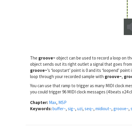
The
groove~
object can be used to record a loop on t
object sends out its right outlet a signal that goes from
groove~
’s ‘loopstart’ point is 0 and its ‘loopend’ poin
loop through your recorded sample with
groove~
,
gro
You can use that ramp to trigger as many MIDI clock m
you could trigger 96 MIDI clock messages (4 beats x24 c
Chapter:
Max
,
MSP
Keywords:
buffer~
,
sig~
,
uzi
,
seq~
,
midiout~
,
groove~
,