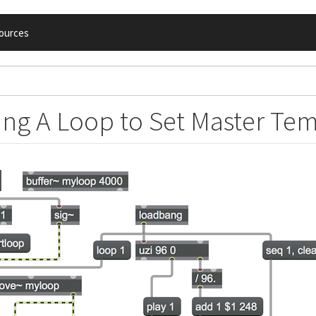
ources
ing A Loop to Set Master Te