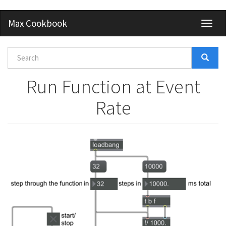
Skip
Max Cookbook
Toggl
to
naviga
main
content
Search
form
Search
Run Function at Event
Rate