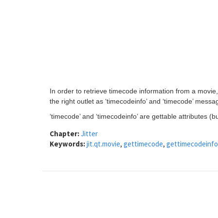
In order to retrieve timecode information from a movie
the right outlet as ‘timecodeinfo’ and ‘timecode’ messa
‘timecode’ and ‘timecodeinfo’ are gettable attributes (bu
Chapter:
Jitter
Keywords:
jit.qt.movie
,
gettimecode
,
gettimecodeinfo