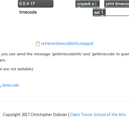
retrievetimecodeinfo.maxpat
, you can send the message ‘gettimecodeinfo’ and ‘gettimecode’ to query
ges.
t are not settable).
,
timecode
Copyright 2017 Christopher Dobrian |
Claire Trevor School of the Arts