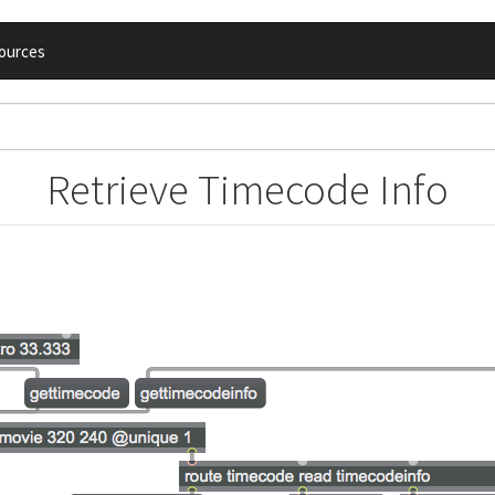
ources
Retrieve Timecode Info