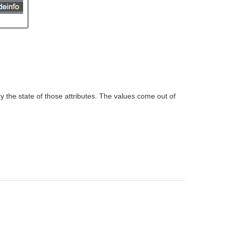
 the state of those attributes. The values come out of